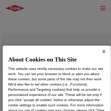
DOW™ LLDPE 1613.11T Linear Low
Density Polyethylene Resin
About Cookies on This Site
This website uses strictly necessary cookies to make our site
work. You can set your browser to block or alert you about
these cookies, but some parts of the site may not then work.
We’d also like to set other cookies (i.e., Functional,
Performance and Targeting cookies) that help us provide a
personalized experience of our site. These will be set only if
you click “accept all cookies” below or otherwise adjust the
cookie settings to enable such cookies. For more information
about our use of cookies and your choices, please click “View