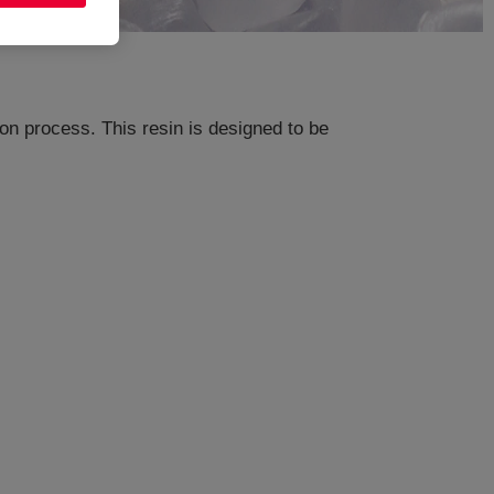
n process. This resin is designed to be