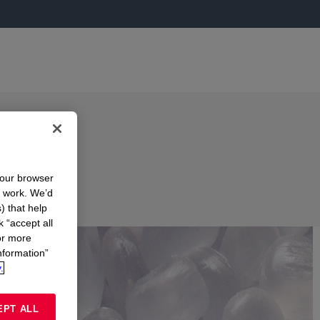
your browser
n work. We’d
) that help
k “accept all
or more
nformation”
.
EPT ALL