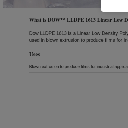
What is
DOW™ LLDPE 1613 Linear Low Dens
Dow LLDPE 1613 is a Linear Low Density Polye
used in blown extrusion to produce films for i
Uses
Blown extrusion to produce films for industrial appl