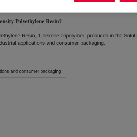
ity Polyethylene Resin
?
thylene Resin, 1-hexene copolymer, produced in the Solutio
ndustrial applications and consumer packaging.
ications and consumer packaging