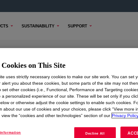
CTS
SUSTAINABILITY
SUPPORT
ow Density Polyethylene Resin
Cookies on This Site
te uses strictly necessary cookies to make our site work. You can set 
r alert you about these cookies, but some parts of the site may not the
to set other cookies (i.e., Functional, Performance and Targeting cookies
 CONTENT
SAMPLE OPTIONS
BUYING OPTIONS
 a personalized experience of our site. These will be set only if you clic
elow or otherwise adjust the cookie settings to enable such cookies. F
n about our use of cookies and your choices, please click “View more i
view the “cookies and other technologies” section of our
Privacy Policy
information
ACC
Decline All