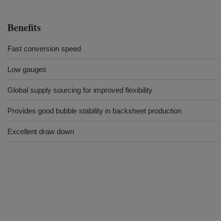
Benefits
Fast conversion speed
Low gauges
Global supply sourcing for improved flexibility
Provides good bubble stability in backsheet production
Excellent draw down