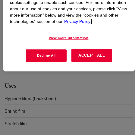
cookie settings to enable such cookies. For more information
about our use of cookies and your choices, please click “View
What is
DOW™ LDPE 310E Low Density Polyethylene
more information” below and view the “cookies and other
Resin
?
technologies” section of our
Privacy Policy.
A fractional melt index low density polyethylene resin
View more information
designed for superior processability on blown film lines
leading to significant output improvements offering
ACCEPT ALL
Decline All
excellent draw down. It can be used pure or in blends
with LLDPE resins.
Uses
Hygiene films (backsheet)
Shrink film
Stretch film