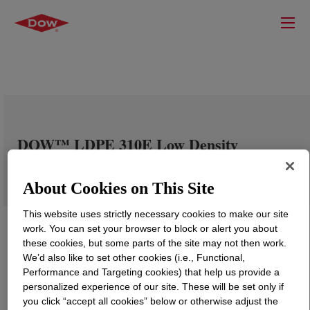
DOW™ LDPE 310E Low Density
Polyethylene Resin
About Cookies on This Site
This website uses strictly necessary cookies to make our site
work. You can set your browser to block or alert you about
these cookies, but some parts of the site may not then work.
We’d also like to set other cookies (i.e., Functional,
Performance and Targeting cookies) that help us provide a
personalized experience of our site. These will be set only if
you click “accept all cookies” below or otherwise adjust the