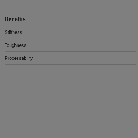
Benefits
Stiffness
Toughness
Processability