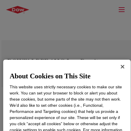
DOW™ LDPE 132G Low Density
Polyethylene Resin
About Cookies on This Site
This website uses strictly necessary cookies to make our site
work. You can set your browser to block or alert you about
these cookies, but some parts of the site may not then work.
We’d also like to set other cookies (i.e., Functional,
Performance and Targeting cookies) that help us provide a
personalized experience of our site. These will be set only if
you click “accept all cookies” below or otherwise adjust the
cookie settings to enable such cookies. For more information