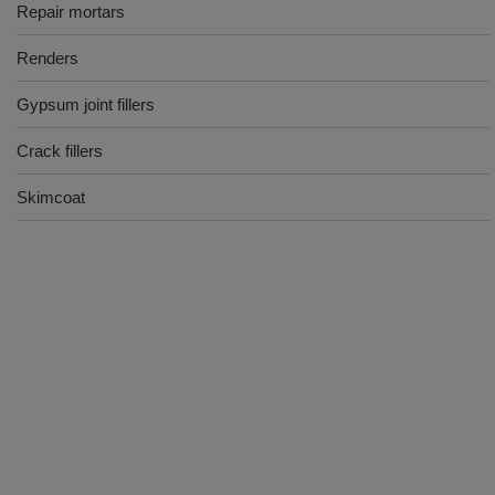
Repair mortars
Renders
Gypsum joint fillers
Crack fillers
Skimcoat