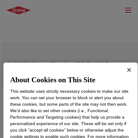
DOW™ Latex Powder (DLP) 2025
About Cookies on This Site
This website uses strictly necessary cookies to make our site
work. You can set your browser to block or alert you about
these cookies, but some parts of the site may not then work.
We’d also like to set other cookies (i.e., Functional,
Performance and Targeting cookies) that help us provide a
personalized experience of our site. These will be set only if
you click “accept all cookies” below or otherwise adjust the
cookie settings to enable such cookies. For more information