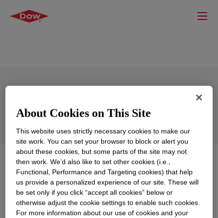
DOW™ LA Fuel Oil (Louisiana Fuel Oil)
About Cookies on This Site
This website uses strictly necessary cookies to make our
site work. You can set your browser to block or alert you
about these cookies, but some parts of the site may not
What is
DOW™ LA Fuel Oil (Louisiana Fuel Oil)
?
then work. We’d also like to set other cookies (i.e.,
Functional, Performance and Targeting cookies) that help
us provide a personalized experience of our site. These will
Fuel oil blending component products that are mixtures
be set only if you click “accept all cookies” below or
of (mainly unsaturated) C9 to C15 components.
otherwise adjust the cookie settings to enable such cookies.
Produced in Plaquemine, LA and contains DCPD.
For more information about our use of cookies and your