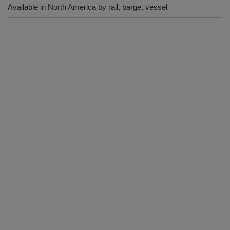
Available in North America by rail, barge, vessel