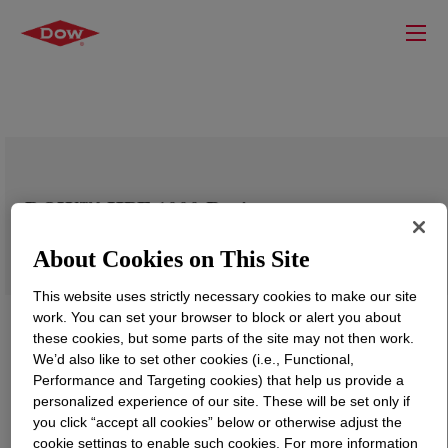
DOW™ HPF 1000 Resin
About Cookies on This Site
This website uses strictly necessary cookies to make our site
work. You can set your browser to block or alert you about
these cookies, but some parts of the site may not then work.
We’d also like to set other cookies (i.e., Functional,
Performance and Targeting cookies) that help us provide a
personalized experience of our site. These will be set only if
you click “accept all cookies” below or otherwise adjust the
cookie settings to enable such cookies. For more information