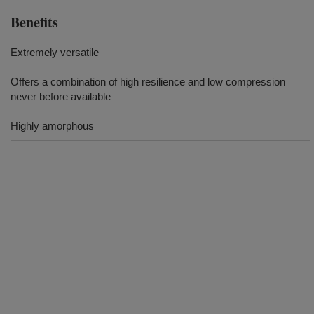
Benefits
Extremely versatile
Offers a combination of high resilience and low compression
never before available
Highly amorphous