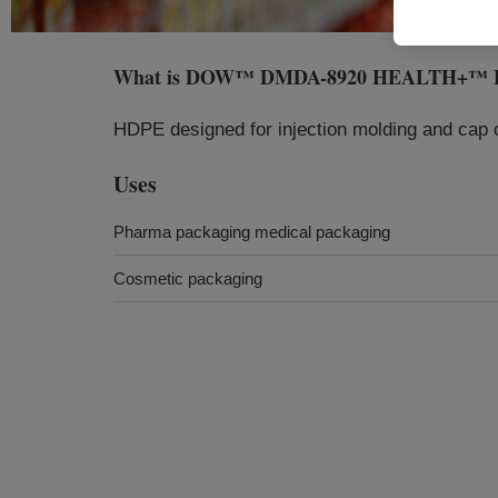
What is
DOW™ DMDA-8920 HEALTH+™ High 
HDPE designed for injection molding and cap c
Uses
Pharma packaging medical packaging
Cosmetic packaging