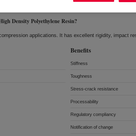
Density Polyethylene Resin
?
ompression applications. It has excellent rigidity, impact 
Benefits
Stiffness
Toughness
Stress-crack resistance
Processability
Regulatory compliancy
Notification of change