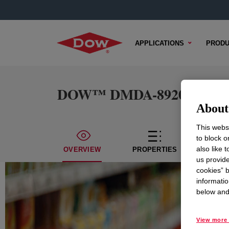
APPLICATIONS
PRODU
DOW™ DMDA-8920 HEALTH+
About 
This websi
to block o
also like 
OVERVIEW
PROPERTIES
TECH
us provide
cookies” b
informatio
below and 
View more 