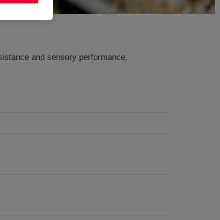
resistance and sensory performance.