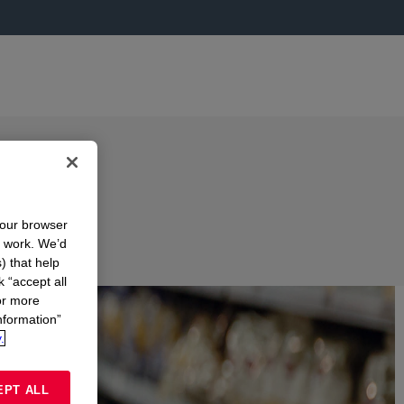
in
your browser
n work. We’d
) that help
ONS
k “accept all
or more
nformation”
.
EPT ALL