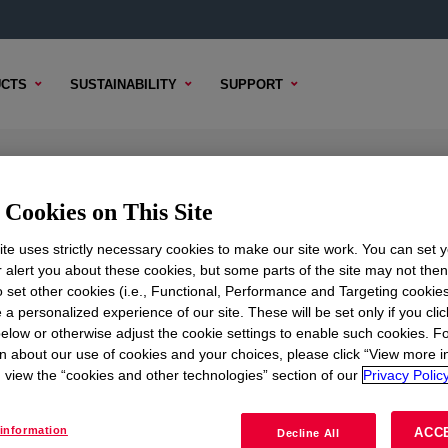
CTS
SUSTAINABILITY
SUPPORT
™ High Density Polyethylene Res
Cookies on This Site
te uses strictly necessary cookies to make our site work. You can set 
r alert you about these cookies, but some parts of the site may not the
to set other cookies (i.e., Functional, Performance and Targeting cookies
NICAL CONTENT
SAMPLE OPTIONS
BUYING OPTI
 a personalized experience of our site. These will be set only if you clic
elow or otherwise adjust the cookie settings to enable such cookies. F
n about our use of cookies and your choices, please click “View more i
view the “cookies and other technologies” section of our
Privacy Policy
information
ACC
Decline All