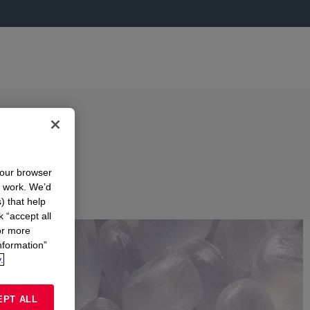
your browser
n work. We’d
) that help
k “accept all
or more
nformation”
.
EPT ALL