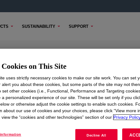
CTS
SUSTAINABILITY
SUPPORT
ar Low Density Polyethylene Resin
Cookies on This Site
te uses strictly necessary cookies to make our site work. You can set 
r alert you about these cookies, but some parts of the site may not the
to set other cookies (i.e., Functional, Performance and Targeting cookies
CAL CONTENT
SAMPLE OPTIONS
BUYING OPTIONS
 a personalized experience of our site. These will be set only if you clic
elow or otherwise adjust the cookie settings to enable such cookies. F
n about our use of cookies and your choices, please click “View more i
view the “cookies and other technologies” section of our
Privacy Policy
information
ACC
Decline All