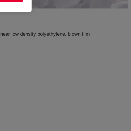
near low density polyethylene, blown film