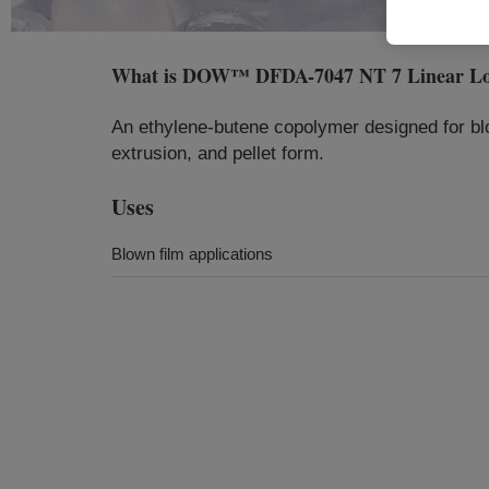
What is
DOW™ DFDA-7047 NT 7 Linear Low 
An ethylene-butene copolymer designed for blow
extrusion, and pellet form.
Uses
Blown film applications