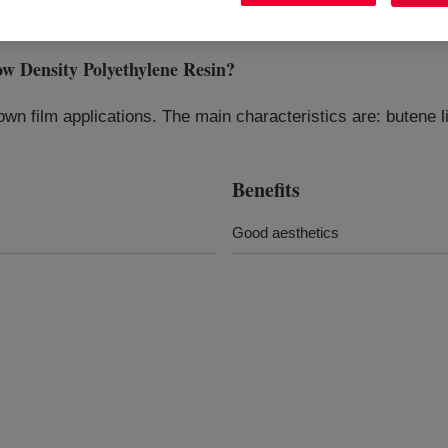
Density Polyethylene Resin
?
n film applications. The main characteristics are: butene li
Benefits
Good aesthetics