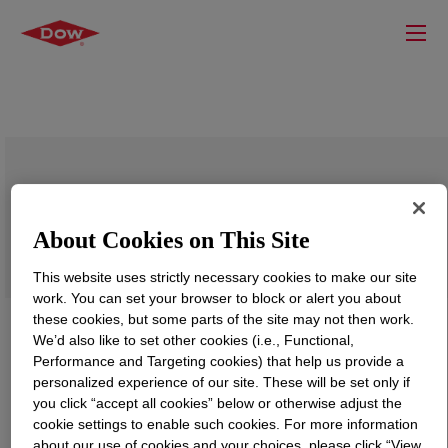
DOW™ DFDA-7047 NT 7 Linear Low
Density Polyethylene Resin
About Cookies on This Site
This website uses strictly necessary cookies to make our site
work. You can set your browser to block or alert you about
these cookies, but some parts of the site may not then work.
We’d also like to set other cookies (i.e., Functional,
Performance and Targeting cookies) that help us provide a
personalized experience of our site. These will be set only if
you click “accept all cookies” below or otherwise adjust the
cookie settings to enable such cookies. For more information
about our use of cookies and your choices, please click “View