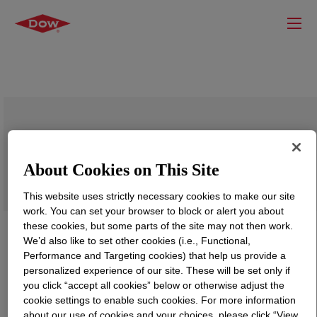
DOW™ 35060L High Density Polyethylene
Resin
About Cookies on This Site
This website uses strictly necessary cookies to make our site
work. You can set your browser to block or alert you about
these cookies, but some parts of the site may not then work.
We’d also like to set other cookies (i.e., Functional,
Performance and Targeting cookies) that help us provide a
personalized experience of our site. These will be set only if
you click “accept all cookies” below or otherwise adjust the
cookie settings to enable such cookies. For more information
about our use of cookies and your choices, please click “View