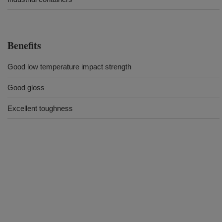
Benefits
Good low temperature impact strength
Good gloss
Excellent toughness