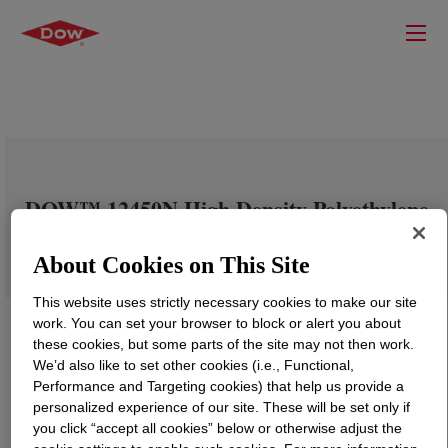
DOW™ 12450N High Density Polyethylene
Resin
About Cookies on This Site
This website uses strictly necessary cookies to make our site
work. You can set your browser to block or alert you about
these cookies, but some parts of the site may not then work.
We’d also like to set other cookies (i.e., Functional,
Performance and Targeting cookies) that help us provide a
personalized experience of our site. These will be set only if
you click “accept all cookies” below or otherwise adjust the