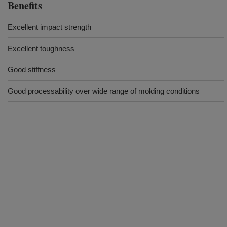
Benefits
Excellent impact strength
Excellent toughness
Good stiffness
Good processability over wide range of molding conditions