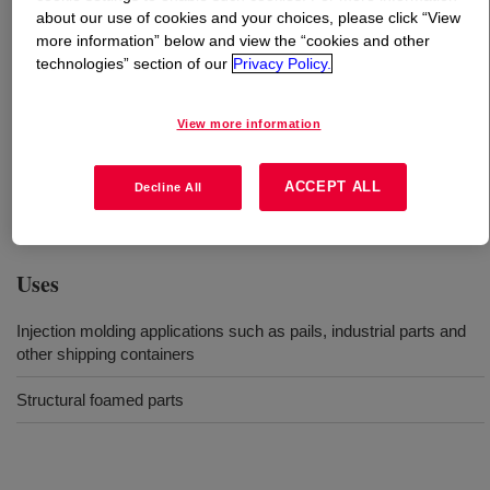
about our use of cookies and your choices, please click “View
more information” below and view the “cookies and other
What is
DOW™ 04852N High Density Polyethylene
technologies” section of our
Privacy Policy.
Resin
?
View more information
High density polyethylene resin that provides good
impact strength, toughness, stiffness, and processability
for mold injection applications such as industrial parts
ACCEPT ALL
Decline All
and shipping containers​.
Uses
Injection molding applications such as pails, industrial parts and
other shipping containers
Structural foamed parts