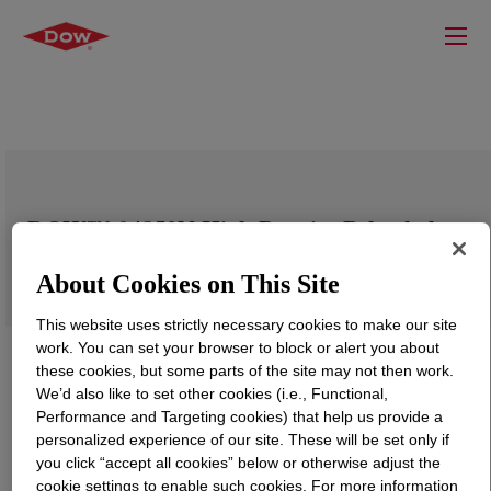
DOW™ 04852N High Density Polyethylene
Resin
About Cookies on This Site
This website uses strictly necessary cookies to make our site
work. You can set your browser to block or alert you about
these cookies, but some parts of the site may not then work.
We’d also like to set other cookies (i.e., Functional,
Performance and Targeting cookies) that help us provide a
personalized experience of our site. These will be set only if
you click “accept all cookies” below or otherwise adjust the
cookie settings to enable such cookies. For more information