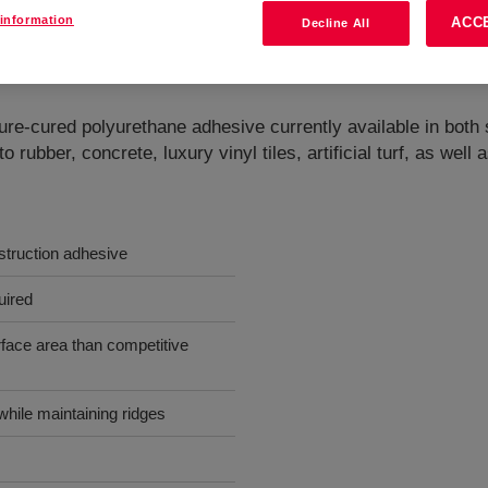
information
ACC
Decline All
hesives
?
ured polyurethane adhesive currently available in both s
 to rubber, concrete, luxury vinyl tiles, artificial turf, as w
struction adhesive
uired
face area than competitive
while maintaining ridges