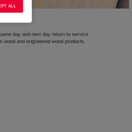
EPT ALL
ame day and next day return to service
ell as wood and engineered wood products.