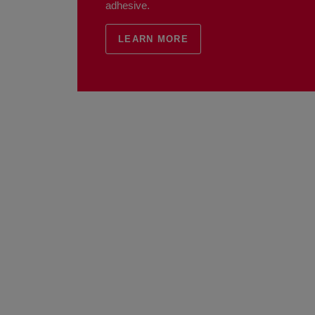
adhesive.
LEARN MORE