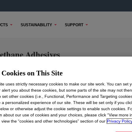
CTS
SUSTAINABILITY
SUPPORT
hane Adhesives
Cookies on This Site
te uses strictly necessary cookies to make our site work. You can set 
TENT
SAMPLE OPTIONS
BUYING OPTIONS
r alert you about these cookies, but some parts of the site may not the
to set other cookies (i.e., Functional, Performance and Targeting cookies
 a personalized experience of our site. These will be set only if you clic
elow or otherwise adjust the cookie settings to enable such cookies. F
n about our use of cookies and your choices, please click “View more i
view the “cookies and other technologies” section of our
Privacy Policy