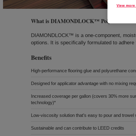
View more 
What is
DIAMONDLOCK™ Polyurethane Ad
DIAMONDLOCK™ is a one-component, moisture-c
options. It is specifically formulated to adhere
Benefits
High-performance flooring glue and polyurethane con
Designed for applicator advantage with no mixing req
Increased coverage per gallon (covers 30% more sur
technology)*
Low-viscosity solution that’s easy to pour and trowel 
Sustainable and can contribute to LEED credits