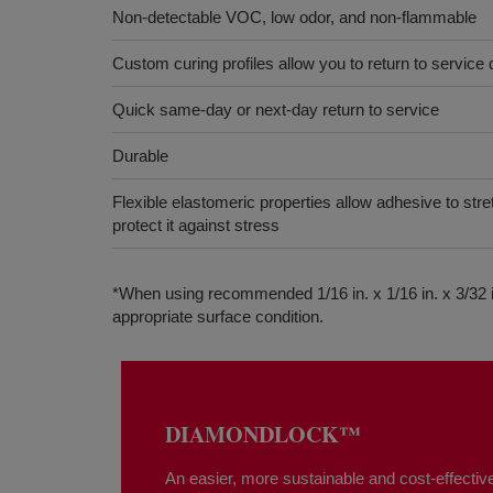
Non-detectable VOC, low odor, and non-flammable
Custom curing profiles allow you to return to service 
Quick same-day or next-day return to service
Durable
Flexible elastomeric properties allow adhesive to str
protect it against stress
*When using recommended 1/16 in. x 1/16 in. x 3/32 i
appropriate surface condition.
DIAMONDLOCK™
An easier, more sustainable and cost-effective