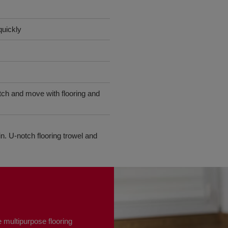
quickly
etch and move with flooring and
n. U-notch flooring trowel and
 multipurpose flooring