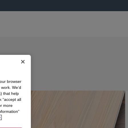
your browser
n work. We’d
) that help
k “accept all
or more
nformation”
.