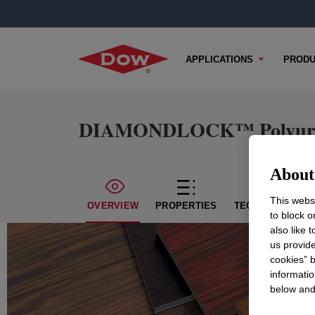
APPLICATIONS
PRODU
DIAMONDLOCK™ Polyuret
About 
This websi
OVERVIEW
PROPERTIES
TECHNICAL CON
to block o
also like 
us provide
cookies” b
informatio
below and 