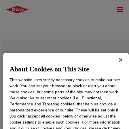
DEMTROL™ D-7600 Demulsifier
About Cookies on This Site
This website uses strictly necessary cookies to make our site
work. You can set your browser to block or alert you about
these cookies, but some parts of the site may not then work.
We’d also like to set other cookies (i.e., Functional,
Performance and Targeting cookies) that help us provide a
personalized experience of our site. These will be set only if
you click “accept all cookies” below or otherwise adjust the
cookie settings to enable such cookies. For more information
about our use of cookies and your choices, please click “View