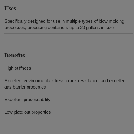
Uses
Specifically designed for use in multiple types of blow molding
processes, producing containers up to 20 gallons in size
Benefits
High stiffness
Excellent environmental stress crack resistance, and excellent
gas barrier properties
Excellent processability
Low plate out properties