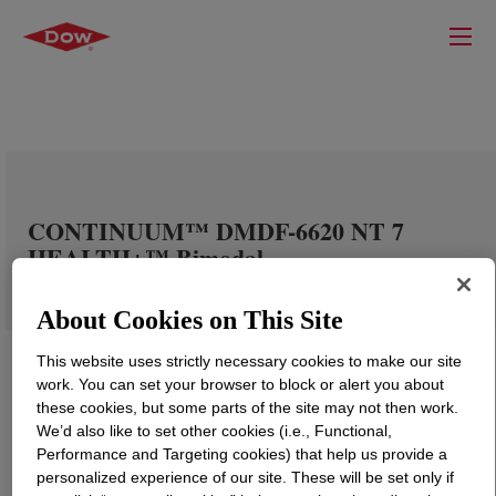
CONTINUUM™ DMDF-6620 NT 7
HEALTH+™ Bimodal
About Cookies on This Site
This website uses strictly necessary cookies to make our site
work. You can set your browser to block or alert you about
these cookies, but some parts of the site may not then work.
We’d also like to set other cookies (i.e., Functional,
Performance and Targeting cookies) that help us provide a
personalized experience of our site. These will be set only if