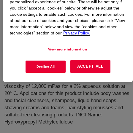
personalized experience of our site. These will be set only if
you click “accept all cookies” below or otherwise adjust the
What is
CELLOSIZE™ Texture 40-0100
cookie settings to enable such cookies. For more information
Hydroxypropyl Methylcellulose
?
about our use of cookies and your choices, please click “View
more information” below and view the “cookies and other
technologies” section of our
Privacy Policy.
View more information
A multifunctional water-soluble polymer that enhance
ACCEPT ALL
Decline All
foams, form films, thicken, and stabilize. It is a cold
water dispersible hydroxymethylcellulose product with a
viscosity of 12,000 mPas for a 2% aqueous solution at
20° C. Applications for this product include body washes
and facial cleansers, shampoos, liquid hand soaps,
shaving creams and foams, hair styling mousses and
sulfate-free cleansing products. INCI Name:
Hydroxypropyl Methylcellulose