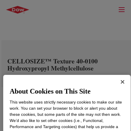
CELLOSIZE™ Texture 40-0100
Hydroxypropyl Methylcellulose
About Cookies on This Site
This website uses strictly necessary cookies to make our site
work. You can set your browser to block or alert you about
these cookies, but some parts of the site may not then work.
We’d also like to set other cookies (i.e., Functional,
Performance and Targeting cookies) that help us provide a