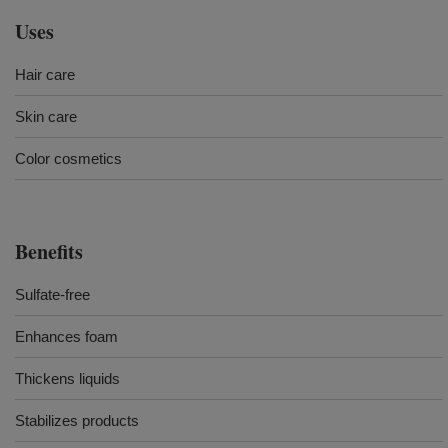
Uses
Hair care
Skin care
Color cosmetics
Benefits
Sulfate-free
Enhances foam
Thickens liquids
Stabilizes products