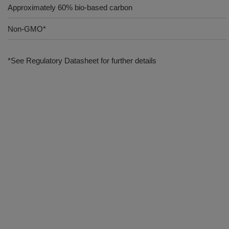
Approximately 60% bio-based carbon
Non-GMO*
*See Regulatory Datasheet for further details