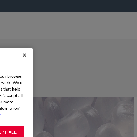
your browser
n work. We’d
) that help
k “accept all
or more
nformation”
.
EPT ALL