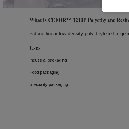
What is
CEFOR™ 1210P Polyethylene Resi
Butane linear low density polyethylene for gen
Uses
Industrial packaging
Food packaging
Speciality packaging