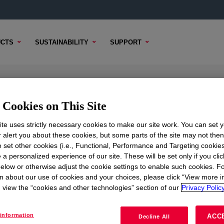
CTS
SUSTAINABILITY
SUPPORT
e Resin
Cookies on This Site
te uses strictly necessary cookies to make our site work. You can set 
r alert you about these cookies, but some parts of the site may not the
to set other cookies (i.e., Functional, Performance and Targeting cookies
TENT
SAMPLE OPTIONS
BUYING OPTIONS
 a personalized experience of our site. These will be set only if you clic
elow or otherwise adjust the cookie settings to enable such cookies. F
n about our use of cookies and your choices, please click “View more i
view the “cookies and other technologies” section of our
Privacy Policy
information
ACC
Decline All