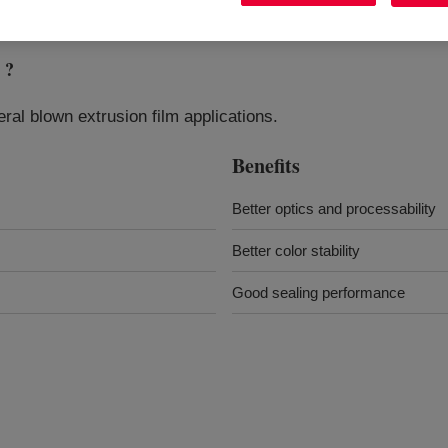
n
?
eral blown extrusion film applications.
Benefits
Better optics and processability
Better color stability
Good sealing performance