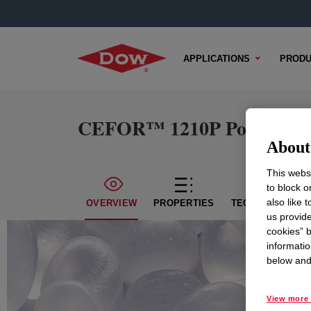
APPLICATIONS
PRODU
CEFOR™ 1210P Polyethylen
About 
This websi
to block o
also like 
OVERVIEW
PROPERTIES
TECHNICAL CON
us provide
cookies” b
informatio
below and 
View more 