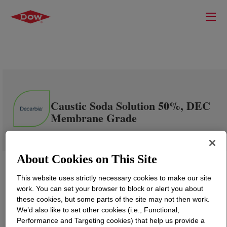
Caustic Soda Solution 50%, DEC
Membrane Grade
About Cookies on This Site
This website uses strictly necessary cookies to make our site
work. You can set your browser to block or alert you about
these cookies, but some parts of the site may not then work.
We’d also like to set other cookies (i.e., Functional,
Performance and Targeting cookies) that help us provide a