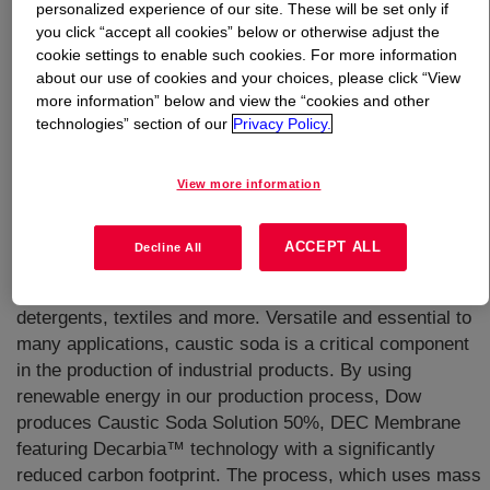
personalized experience of our site. These will be set only if
you click “accept all cookies” below or otherwise adjust the
What is
Caustic Soda Solution 50%, DEC Membrane
cookie settings to enable such cookies. For more information
Grade
?
about our use of cookies and your choices, please click “View
more information” below and view the “cookies and other
technologies” section of our
Privacy Policy.
View more information
Caustic soda, or sodium hydroxide (NaOH), is used as a
ACCEPT ALL
Decline All
strong base in the manufacture of products that form a
daily part of our lives, including pulp and paper,
detergents, textiles and more. Versatile and essential to
many applications, caustic soda is a critical component
in the production of industrial products. By using
renewable energy in our production process, Dow
produces Caustic Soda Solution 50%, DEC Membrane
featuring Decarbia™ technology with a significantly
reduced carbon footprint. The process, which uses mass