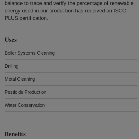
balance to trace and verify the percentage of renewable
energy used in our production has received an ISCC
PLUS certification.
Uses
Boiler Systems Cleaning
Drilling
Metal Cleaning
Pesticide Production
Water Conservation
Benefits