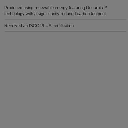
Produced using renewable energy featuring Decarbia™
technology with a significantly reduced carbon footprint
Received an ISCC PLUS certification