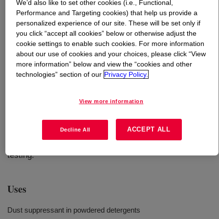
We’d also like to set other cookies (i.e., Functional,
Performance and Targeting cookies) that help us provide a
What is
CARBOWAX™ Polyethylene Glycol 400
?
personalized experience of our site. These will be set only if
you click “accept all cookies” below or otherwise adjust the
cookie settings to enable such cookies. For more information
about our use of cookies and your choices, please click “View
more information” below and view the “cookies and other
technologies” section of our
Privacy Policy.
Liquid form of industrial grade of Polyethylene glycol that
View more information
provides enhanced solvency, lubricity, hygroscopicity
and other important functional properties in a wide range
ACCEPT ALL
Decline All
of formulations. INCI Name: PEG-8. Considered readily
biodegradable based on results from OECD 301D
testing.
Uses
Dust suppressant in powdered detergents