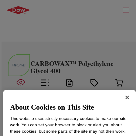
CARBOWAX™ Polyethylene
Glycol 400
About Cookies on This Site
This website uses strictly necessary cookies to make our site
work. You can set your browser to block or alert you about
these cookies, but some parts of the site may not then work.