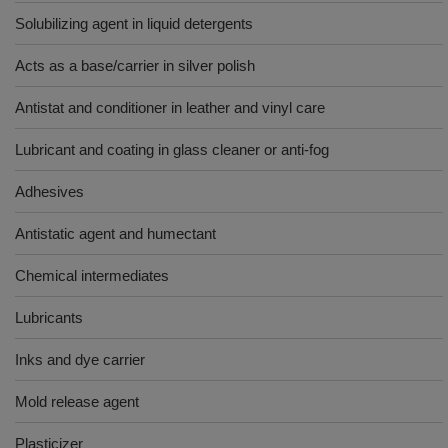
Solubilizing agent in liquid detergents
Acts as a base/carrier in silver polish
Antistat and conditioner in leather and vinyl care
Lubricant and coating in glass cleaner or anti-fog
Adhesives
Antistatic agent and humectant
Chemical intermediates
Lubricants
Inks and dye carrier
Mold release agent
Plasticizer