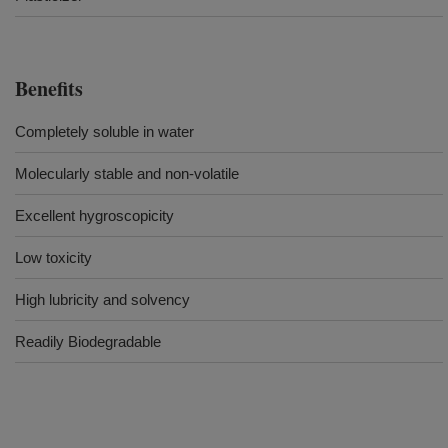
Benefits
Completely soluble in water
Molecularly stable and non-volatile
Excellent hygroscopicity
Low toxicity
High lubricity and solvency
Readily Biodegradable