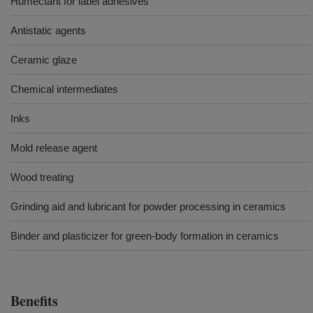
Humectant for label adhesives
Antistatic agents
Ceramic glaze
Chemical intermediates
Inks
Mold release agent
Wood treating
Grinding aid and lubricant for powder processing in ceramics
Binder and plasticizer for green-body formation in ceramics
Benefits