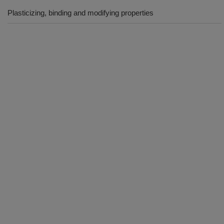
Plasticizing, binding and modifying properties