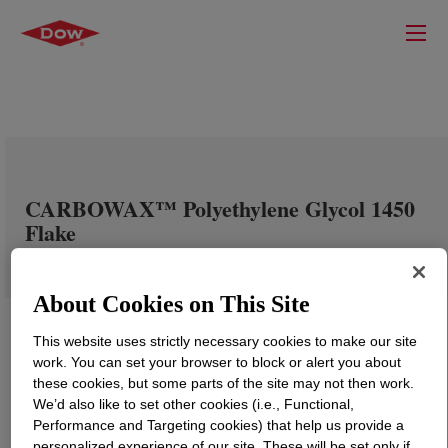
CARBOWAX™ Polyethylene Glycol 1450
Flake
About Cookies on This Site
This website uses strictly necessary cookies to make our site
work. You can set your browser to block or alert you about
these cookies, but some parts of the site may not then work.
We’d also like to set other cookies (i.e., Functional,
Performance and Targeting cookies) that help us provide a
personalized experience of our site. These will be set only if