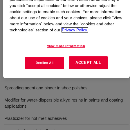
you click “accept all cookies” below or otherwise adjust the
cookie settings to enable such cookies. For more information
What is
CARBOWAX™ Polyethylene Glycol 1450
about our use of cookies and your choices, please click “View
Flake
?
more information” below and view the “cookies and other
technologies” section of our
Privacy Policy.
Polyethylene Glycol that provides enhanced solvency,
lubricity, hygroscopicity and other important functional
View more information
properties in a wide range of formulations. INCI Name:
PEG-32
ACCEPT ALL
Decline All
Uses
Spreading agent and binder in shoe polishes
Modifier for water-dispersible alkyd resins in paints and coating
applications
Plasticizer for hot melt adhesives