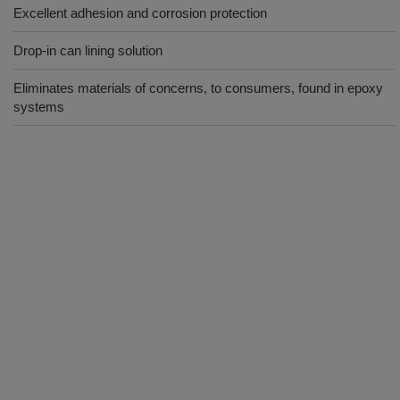
Excellent adhesion and corrosion protection
Drop-in can lining solution
Eliminates materials of concerns, to consumers, found in epoxy
systems