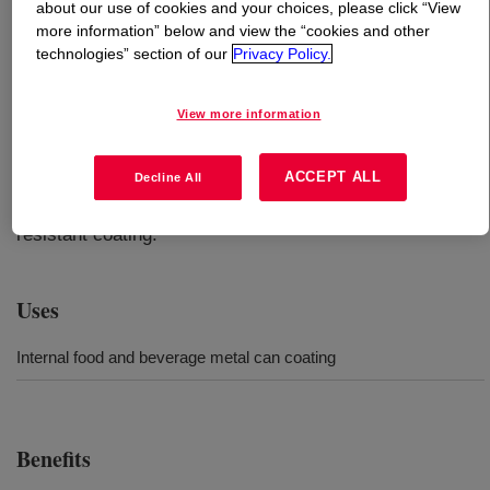
about our use of cookies and your choices, please click “View
more information” below and view the “cookies and other
What is
CANVERA™ 1110 Polyolefin Dispersion
?
technologies” section of our
Privacy Policy.
An aqueous acid-modified polyolefin dispersion designed
View more information
for beverage spray coatings. Formulations based on this
product are targeted for beverage can internal spray
ACCEPT ALL
Decline All
coating applications. The base dispersion can be
formulated with cross-linkers which on heating form a
resistant coating.
Uses
Internal food and beverage metal can coating
Benefits