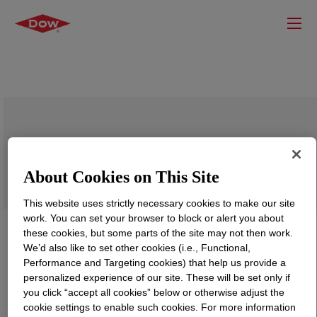
CANVERA™ 1110 Polyolefin Dispersion
About Cookies on This Site
This website uses strictly necessary cookies to make our site
work. You can set your browser to block or alert you about
these cookies, but some parts of the site may not then work.
We’d also like to set other cookies (i.e., Functional,
Performance and Targeting cookies) that help us provide a
personalized experience of our site. These will be set only if
you click “accept all cookies” below or otherwise adjust the
cookie settings to enable such cookies. For more information