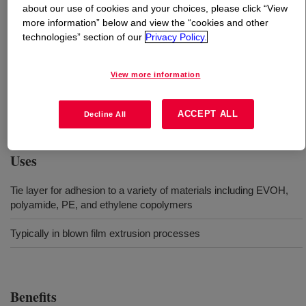
about our use of cookies and your choices, please click “View
more information” below and view the “cookies and other
What is
BYNEL™ 41E762 Adhesive Resin
?
technologies” section of our
Privacy Policy.
An anhydride-modified, linear low-density polyethylene
View more information
(LLDPE) resin. Available in pellet form for use in
conventional extrusion and coextrusion equipment
designed to process polyethylene resins.
ACCEPT ALL
Decline All
Uses
Tie layer for adhesion to a variety of materials including EVOH,
polyamide, PE, and ethylene copolymers
Typically in blown film extrusion processes
Benefits