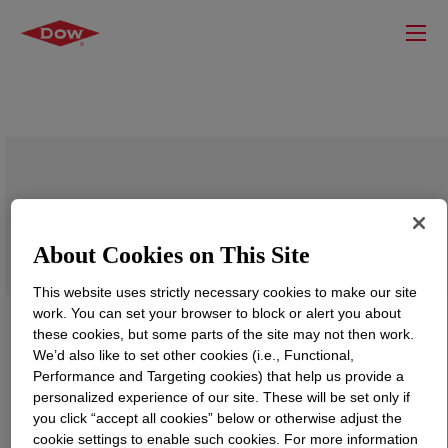
BYNEL™ 41E762 Adhesive Resin
About Cookies on This Site
This website uses strictly necessary cookies to make our site
work. You can set your browser to block or alert you about
these cookies, but some parts of the site may not then work.
We’d also like to set other cookies (i.e., Functional,
Performance and Targeting cookies) that help us provide a
personalized experience of our site. These will be set only if
you click “accept all cookies” below or otherwise adjust the
cookie settings to enable such cookies. For more information