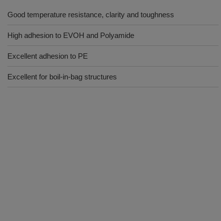
Good temperature resistance, clarity and toughness
High adhesion to EVOH and Polyamide
Excellent adhesion to PE
Excellent for boil-in-bag structures