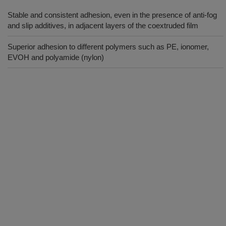
Stable and consistent adhesion, even in the presence of anti-fog
and slip additives, in adjacent layers of the coextruded film
Superior adhesion to different polymers such as PE, ionomer,
EVOH and polyamide (nylon)