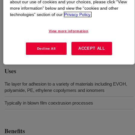
about our use of cookies and your choices, please click “View
more information” below and view the “cookies and other
What is
BYNEL™ 41E687B Adhesive Resin
?
technologies” section of our
Privacy Policy.
Anhydride-modified, linear low-density polyethylene
View more information
(LLDPE) resin. Available in pellet form for use in
conventional extrusion and coextrusion equipment
ACCEPT ALL
Decline All
designed to process polyethylene resins.
Uses
Tie layer for adhesion to a variety of materials including EVOH,
polyamide, PE, ethylene copolymers and ionomers
Typically in blown film coextrusion processes
Benefits