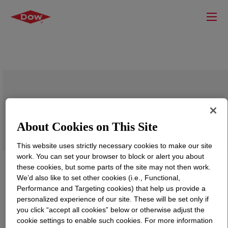
BYNEL™ 41E687B Adhesive Resin
About Cookies on This Site
This website uses strictly necessary cookies to make our site
work. You can set your browser to block or alert you about
these cookies, but some parts of the site may not then work.
We’d also like to set other cookies (i.e., Functional,
Performance and Targeting cookies) that help us provide a
personalized experience of our site. These will be set only if
you click “accept all cookies” below or otherwise adjust the
cookie settings to enable such cookies. For more information