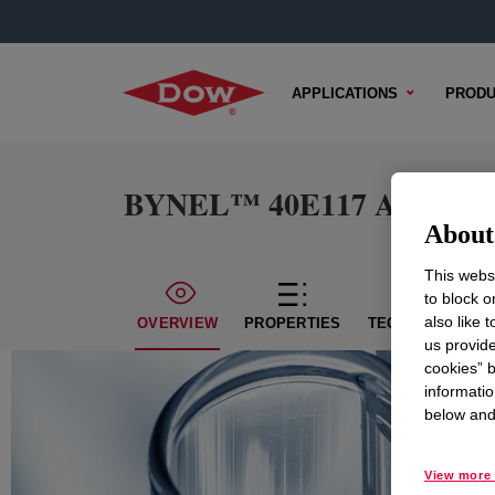
APPLICATIONS
PRODU
BYNEL™ 40E117 Adhesive 
About 
This websi
to block o
also like 
OVERVIEW
PROPERTIES
TECHNICAL CON
us provide
cookies” b
informatio
below and 
View more 