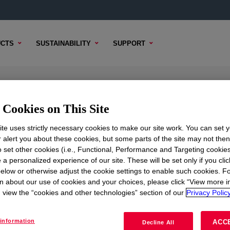
CTS
SUSTAINABILITY
SUPPORT
Resin
Cookies on This Site
te uses strictly necessary cookies to make our site work. You can set 
r alert you about these cookies, but some parts of the site may not the
to set other cookies (i.e., Functional, Performance and Targeting cookies
TENT
SAMPLE OPTIONS
BUYING OPTIONS
 a personalized experience of our site. These will be set only if you clic
elow or otherwise adjust the cookie settings to enable such cookies. F
n about our use of cookies and your choices, please click “View more i
view the “cookies and other technologies” section of our
Privacy Policy
information
ACC
Decline All