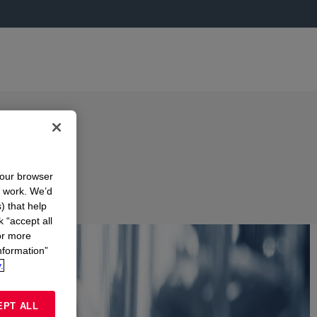
your browser
n work. We’d
) that help
k “accept all
or more
nformation”
.
EPT ALL