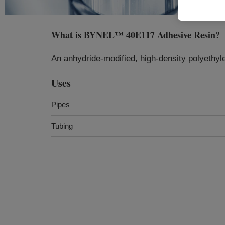
What is
BYNEL™ 40E117 Adhesive Resin
?
An anhydride-modified, high-density polyethyl
Uses
Pipes
Tubing