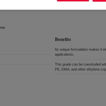
ene
Benefits
Its unique formulation makes it i
applications.
This grade can be coextruded wit
PE, EMA, and other ethylene copo