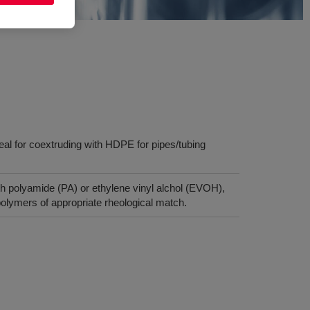
deal for coextruding with HDPE for pipes/tubing
h polyamide (PA) or ethylene vinyl alchol (EVOH),
lymers of appropriate rheological match.