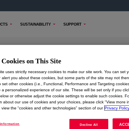
CTS
SUSTAINABILITY
SUPPORT
olvent
Cookies on This Site
te uses strictly necessary cookies to make our site work. You can set 
r alert you about these cookies, but some parts of the site may not the
to set other cookies (i.e., Functional, Performance and Targeting cookies
TENT
SAMPLE OPTIONS
BUYING OPTIONS
 a personalized experience of our site. These will be set only if you clic
elow or otherwise adjust the cookie settings to enable such cookies. F
n about our use of cookies and your choices, please click “View more i
view the “cookies and other technologies” section of our
Privacy Policy
information
ACC
Decline All