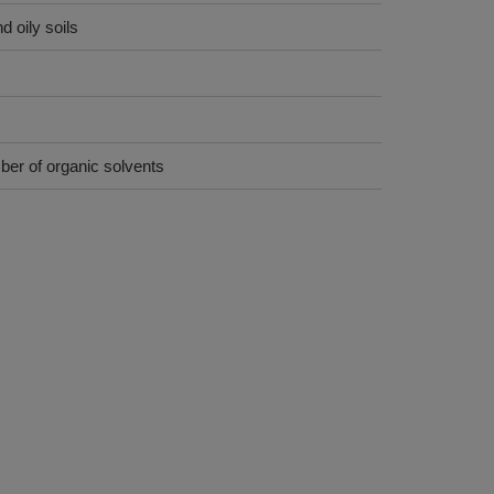
 oily soils
ber of organic solvents