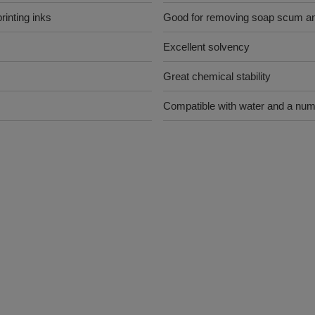
rinting inks
Good for removing soap scum and
Excellent solvency
Great chemical stability
Compatible with water and a num