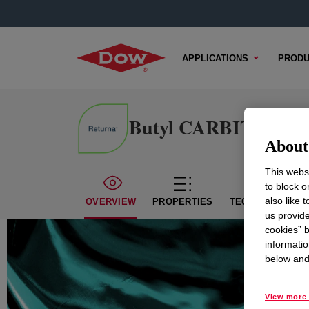
APPLICATIONS
PRODU
Butyl CARBITOL™ S
About 
This websi
to block o
also like 
OVERVIEW
PROPERTIES
TECHNICAL CON
us provide
cookies” b
informatio
below and 
View more 