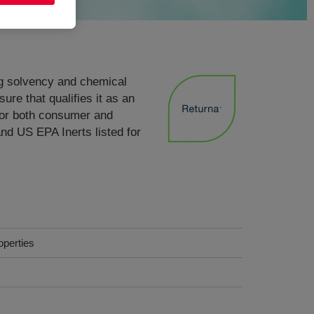
ong solvency and chemical
re that qualifies it as an
for both consumer and
and US EPA Inerts listed for
operties