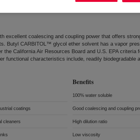
ith excellent coalescing and coupling power that offers str
cts. Butyl CARBITOL™ glycol ether solvent has a vapor pressu
 the California Air Resources Board and U.S. EPA criteria 
r functional characteristics include, readily biodegradable 
Benefits
100% water soluble
ustrial coatings
Good coalescing and coupling pr
al cleaners
High dilution ratio
inks
Low viscosity