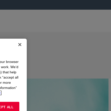
your browser
n work. We’d
) that help
k “accept all
or more
nformation”
.
EPT ALL