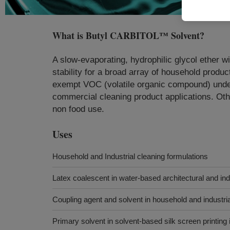
What is
Butyl CARBITOL™ Solvent
?
A slow-evaporating, hydrophilic glycol ether w
stability for a broad array of household produ
exempt VOC (volatile organic compound) under
commercial cleaning product applications. Othe
non food use.
Uses
Household and Industrial cleaning formulations
Latex coalescent in water-based architectural and ind
Coupling agent and solvent in household and industri
Primary solvent in solvent-based silk screen printing 