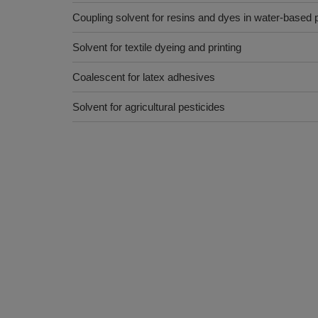
Coupling solvent for resins and dyes in water-based p
Solvent for textile dyeing and printing
Coalescent for latex adhesives
Solvent for agricultural pesticides