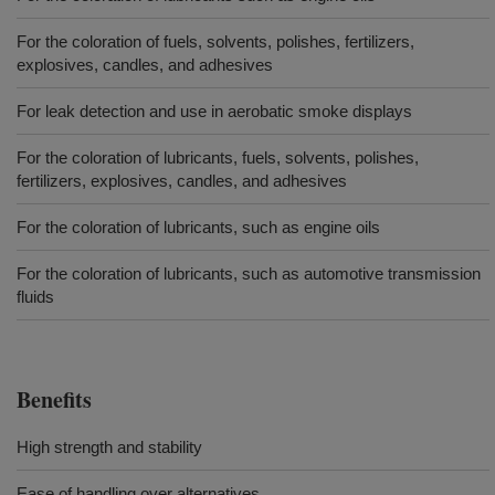
For the coloration of fuels, solvents, polishes, fertilizers,
explosives, candles, and adhesives
For leak detection and use in aerobatic smoke displays
For the coloration of lubricants, fuels, solvents, polishes,
fertilizers, explosives, candles, and adhesives
For the coloration of lubricants, such as engine oils
For the coloration of lubricants, such as automotive transmission
fluids
Benefits
High strength and stability
Ease of handling over alternatives