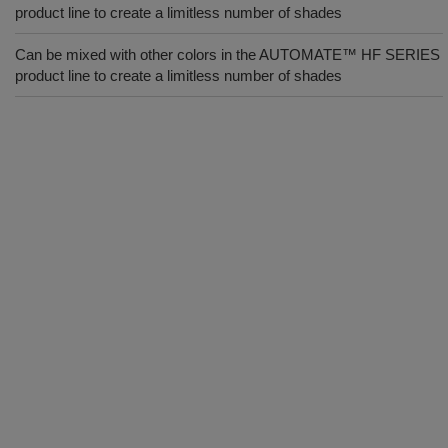
product line to create a limitless number of shades
Can be mixed with other colors in the AUTOMATE™ HF SERIES
product line to create a limitless number of shades