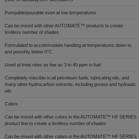
Pumpable/pourable even at low temperatures
Can be mixed with other AUTOMATE™ products to create
limitless number of shades
Formulated to accommodate handling at temperatures down to
and possibly below 0°C
Used at treat rates as low as 3 to 40 ppm in fuel
Completely miscible in all petroleum fuels, lubricating oils, and
many other hydrocarbon solvents, including grease and hydraulic
oils
Colors
Can be mixed with other colors in the AUTOMATE™ HF SERIES
product line to create a limitless number of shades
Can be mixed with other colors in the AUTOMATE™ HF SERIES