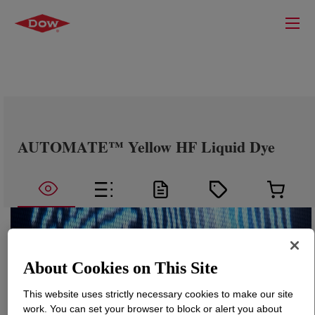
AUTOMATE™ Yellow HF Liquid Dye
About Cookies on This Site
This website uses strictly necessary cookies to make our site
work. You can set your browser to block or alert you about