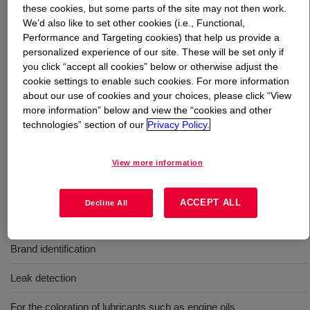
these cookies, but some parts of the site may not then work.
We’d also like to set other cookies (i.e., Functional,
What is
AUTOMATE™ Yellow HF Liquid Dye
?
Performance and Targeting cookies) that help us provide a
personalized experience of our site. These will be set only if
A single phase, liquid concentrated solvent soluble dye
you click “accept all cookies” below or otherwise adjust the
cookie settings to enable such cookies. For more information
and provided in a high flash, severely hydrotreated
about our use of cookies and your choices, please click “View
naphthenic solvent system.
more information” below and view the “cookies and other
technologies” section of our
Privacy Policy.
Uses
View more information
Coloration of oil-based products such as lubricant, fluids, and
fuels
ACCEPT ALL
Decline All
Coloration of fuels, solvents, and explosives
Brand identification
Leak detection
For the coloration of lubricants such as engine oils