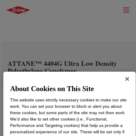
ATTANE™ 4404G Ultra Low Density
Polyethylene Copolymer
About Cookies on This Site
This website uses strictly necessary cookies to make our site
work. You can set your browser to block or alert you about
these cookies, but some parts of the site may not then work.
We’d also like to set other cookies (i.e., Functional,
Performance and Targeting cookies) that help us provide a
personalized experience of our site. These will be set only if