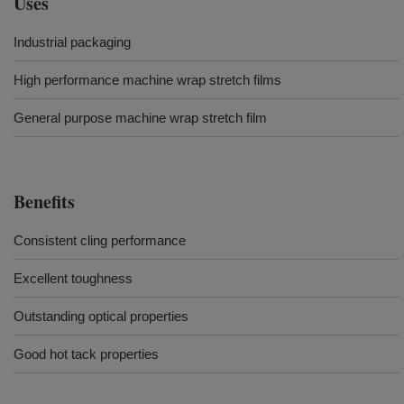
Uses
Industrial packaging
High performance machine wrap stretch films
General purpose machine wrap stretch film
Benefits
Consistent cling performance
Excellent toughness
Outstanding optical properties
Good hot tack properties