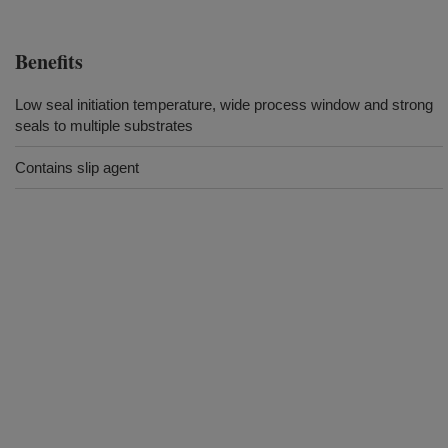
Benefits
Low seal initiation temperature, wide process window and strong
seals to multiple substrates
Contains slip agent