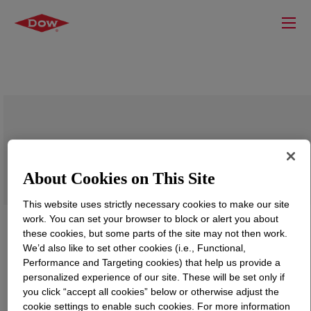
APPEEL™ 20D875 Peelable Resin
About Cookies on This Site
This website uses strictly necessary cookies to make our site
work. You can set your browser to block or alert you about
these cookies, but some parts of the site may not then work.
We’d also like to set other cookies (i.e., Functional,
Performance and Targeting cookies) that help us provide a
personalized experience of our site. These will be set only if
you click “accept all cookies” below or otherwise adjust the
cookie settings to enable such cookies. For more information