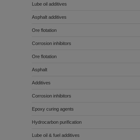
Lube oil additives
Asphalt additives
Ore flotation
Corrosion inhibitors
Ore flotation
Asphalt
Additives
Corrosion inhibitors
Epoxy curing agents
Hydrocarbon purification
Lube oil & fuel additives