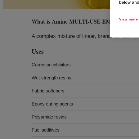
below and 
What is
Amine MULTI-USE EMULSIFIER
View more 
A complex mixture of linear, branched, and cyc
Uses
Corrosion inhibitors
Wet-strength resins
Fabric softeners
Epoxy curing agents
Polyamide resins
Fuel additives