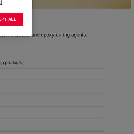
.
EPT ALL
ion inhibitors, and epoxy curing agents.
ion products