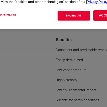
view the “cookies and other technologies” section of our
Privacy Policy
?
information
ACC
Decline All
lic ethyleneamines that find use in asphalt additives, corros
Benefits
Consistent and predictable react
Easily derivatized
Low vapor pressure
High viscosity
Low environmental impact
Suitable for harsh conditions