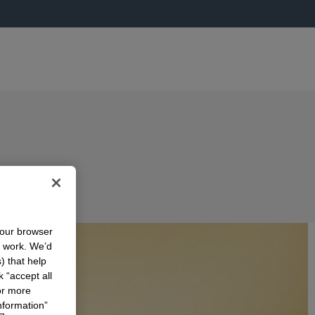
your browser
n work. We’d
) that help
k “accept all
or more
nformation”