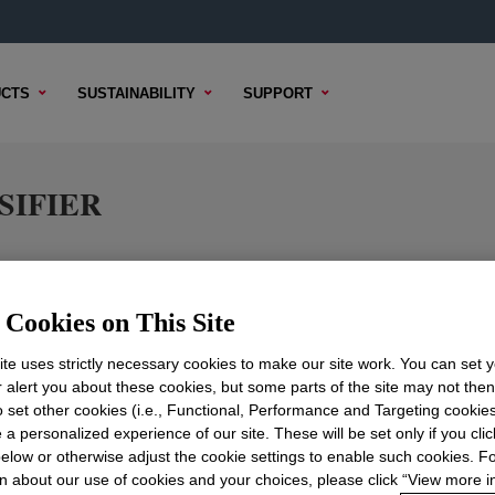
CTS
SUSTAINABILITY
SUPPORT
SIFIER
Cookies on This Site
TENT
SAMPLE OPTIONS
BUYING OPTIONS
te uses strictly necessary cookies to make our site work. You can set 
r alert you about these cookies, but some parts of the site may not the
to set other cookies (i.e., Functional, Performance and Targeting cookies
 a personalized experience of our site. These will be set only if you clic
elow or otherwise adjust the cookie settings to enable such cookies. F
n about our use of cookies and your choices, please click “View more i