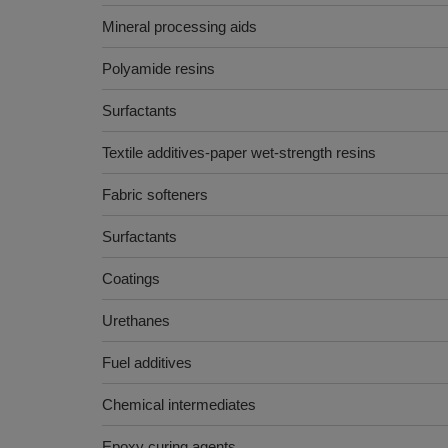
Mineral processing aids
Polyamide resins
Surfactants
Textile additives-paper wet-strength resins
Fabric softeners
Surfactants
Coatings
Urethanes
Fuel additives
Chemical intermediates
Epoxy curing agents