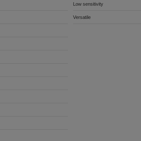
Low sensitivity
Versatile