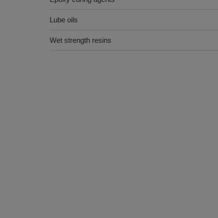
Lube oils
Wet strength resins