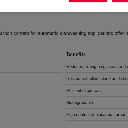
arbon content for automatic dishwashing applications offeri
Benefits
Reduces filming on glasses and 
Delivers excellent shine on dishe
Efficient dispersant
Biodegradable
High content of biobased carbon