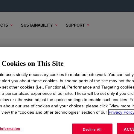
CTS
SUSTAINABILITY
SUPPORT
r
Cookies on This Site
te uses strictly necessary cookies to make our site work. You can set 
r alert you about these cookies, but some parts of the site may not the
to set other cookies (i.e., Functional, Performance and Targeting cookies
TENT
SAMPLE OPTIONS
BUYING OPTIONS
 a personalized experience of our site. These will be set only if you clic
elow or otherwise adjust the cookie settings to enable such cookies. F
n about our use of cookies and your choices, please click “View more i
view the “cookies and other technologies” section of our
Privacy Policy
information
ACC
Decline All