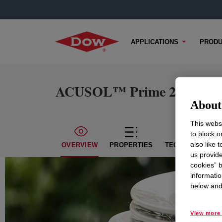
APPLICATIONS
PRODU
ACUSOL™ Prime 2 Polyme
About 
This websi
to block o
also like 
OVERVIEW
PROPERTIES
TECHNICAL CON
us provide
cookies” b
informatio
below and 
View more 