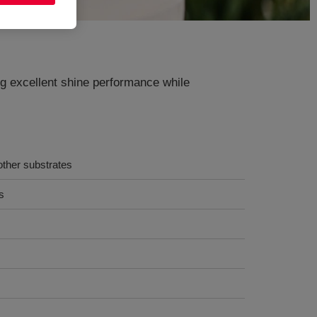
ng excellent shine performance while
other substrates
s