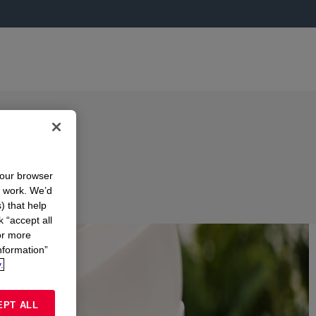
your browser
n work. We’d
) that help
k “accept all
or more
nformation”
.
EPT ALL