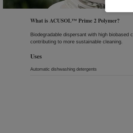
What is
ACUSOL™ Prime 2 Polymer
?
Biodegradable dispersant with high biobased c
contributing to more sustainable cleaning.
Uses
Automatic dishwashing detergents