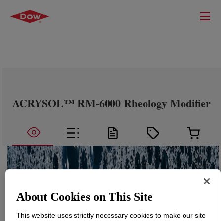
ACRYSOL™ RM-6000 Rheology Modifier
About Cookies on This Site
This website uses strictly necessary cookies to make our site