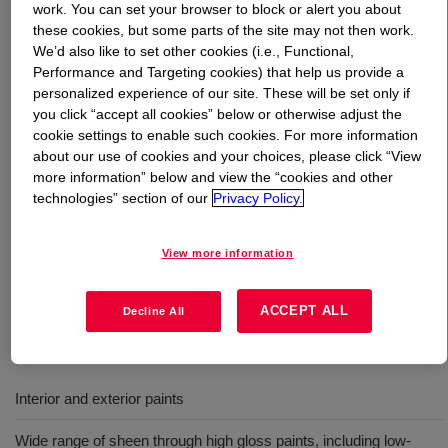
work. You can set your browser to block or alert you about
these cookies, but some parts of the site may not then work.
What is
ACRYSOL™ RM-6000 Rheology Modifier
?
We’d also like to set other cookies (i.e., Functional,
Performance and Targeting cookies) that help us provide a
It is an APEO-free, solvent-free hydrophobically modified
personalized experience of our site. These will be set only if
you click “accept all cookies” below or otherwise adjust the
ethylene oxide urethane (HEUR) rheology modifier. This
cookie settings to enable such cookies. For more information
efficiently builds viscosity in the high shear (ICI) and
about our use of cookies and your choices, please click “View
medium shear (KU) viscosity ranges. It can be used in
more information” below and view the “cookies and other
combination with other rheology modifiers or as a sole
technologies” section of our
Privacy Policy.
thickener to help deliver good film build and flow/leveling,
while maintaining sag resistance in a broad range of
View more information
paint formulations including formulations utilizing vinyl
acrylic binder technology.
ACCEPT ALL
Decline All
Uses
Interior and exterior paints
Wide range of sheen through high gloss paints, including low-