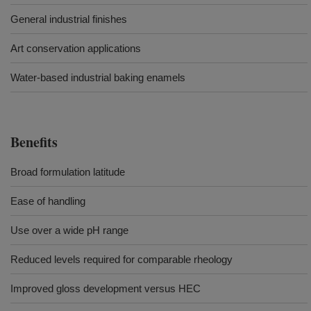
General industrial finishes
Art conservation applications
Water-based industrial baking enamels
Benefits
Broad formulation latitude
Ease of handling
Use over a wide pH range
Reduced levels required for comparable rheology
Improved gloss development versus HEC