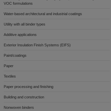
VOC formulations
Water-based architectural and industrial coatings
Utility with all binder types
Additive applications
Exterior Insulation Finish Systems (EIFS)
Paint/coatings
Paper
Textiles
Paper processing and finishing
Building and construction
Nonwoven binders