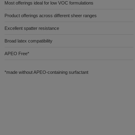
Most offerings ideal for low VOC formulations
Product offerings across different sheer ranges
Excellent spatter resistance
Broad latex compatibility
APEO Free*
*made without APEO-containing surfactant