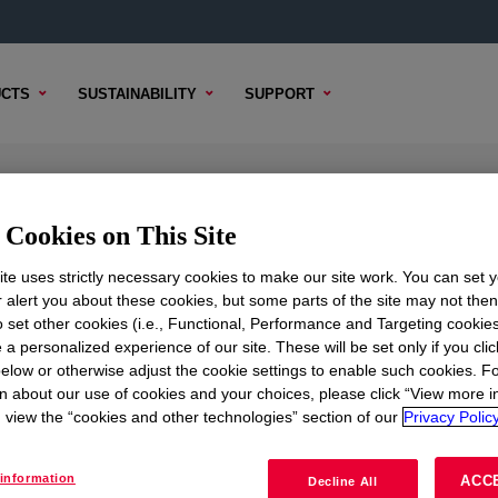
CTS
SUSTAINABILITY
SUPPORT
gy Modifier
Cookies on This Site
te uses strictly necessary cookies to make our site work. You can set 
r alert you about these cookies, but some parts of the site may not the
to set other cookies (i.e., Functional, Performance and Targeting cookies
TENT
SAMPLE OPTIONS
BUYING OPTIONS
 a personalized experience of our site. These will be set only if you clic
elow or otherwise adjust the cookie settings to enable such cookies. F
n about our use of cookies and your choices, please click “View more i
view the “cookies and other technologies” section of our
Privacy Policy
information
ACC
Decline All