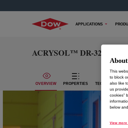
APPLICATIONS
PRODU
ACRYSOL™ DR-321 Rheolo
About 
This websi
to block o
also like 
OVERVIEW
PROPERTIES
TECHNICAL CON
us provide
cookies” b
informatio
below and 
View more 