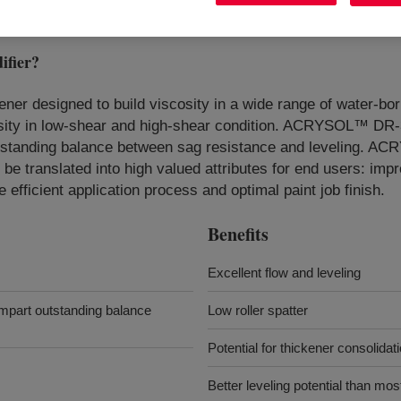
fier
?
ener designed to build viscosity in a wide range of water-bor
osity in low-shear and high-shear condition. ACRYSOL™ DR
utstanding balance between sag resistance and leveling. AC
 be translated into high valued attributes for end users: imp
e efficient application process and optimal paint job finish.
Benefits
Excellent flow and leveling
mpart outstanding balance
Low roller spatter
Potential for thickener consolidat
Better leveling potential than most