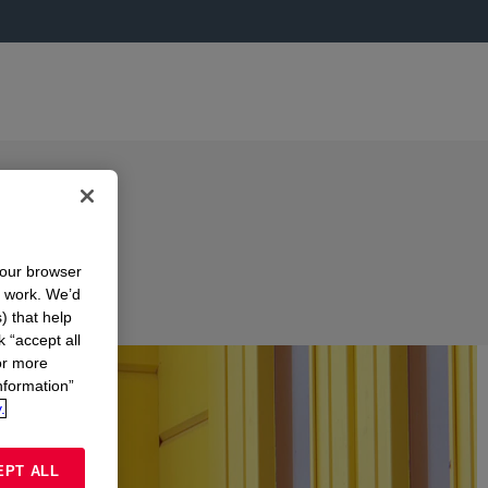
your browser
n work. We’d
) that help
k “accept all
or more
nformation”
.
EPT ALL