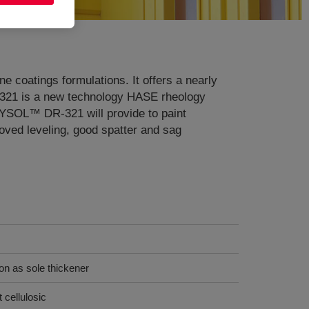
ne coatings formulations. It offers a nearly
-321 is a new technology HASE rheology
RYSOL™ DR-321 will provide to paint
roved leveling, good spatter and sag
ion as sole thickener
 cellulosic