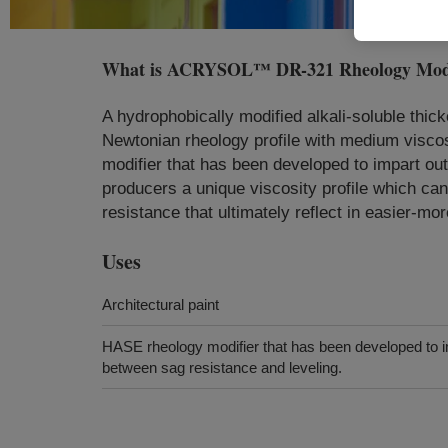
What is
ACRYSOL™ DR-321 Rheology Modi
A hydrophobically modified alkali-soluble thick
Newtonian rheology profile with medium visc
modifier that has been developed to impart o
producers a unique viscosity profile which can
resistance that ultimately reflect in easier-mor
Uses
Architectural paint
HASE rheology modifier that has been developed to i
between sag resistance and leveling.