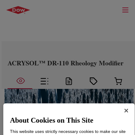
ACRYSOL™ DR-110 Rheology Modifier
About Cookies on This Site
This website uses strictly necessary cookies to make our site