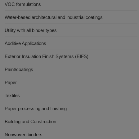
VOC formulations
Water-based architectural and industrial coatings
Utility with all binder types
Additive Applications
Exterior Insulation Finish Systems (EIFS)
Paint/coatings
Paper
Textiles
Paper processing and finishing
Building and Construction
Nonwoven binders