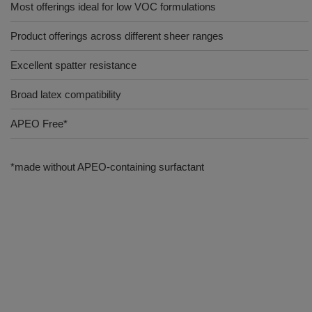
Most offerings ideal for low VOC formulations
Product offerings across different sheer ranges
Excellent spatter resistance
Broad latex compatibility
APEO Free*
*made without APEO-containing surfactant