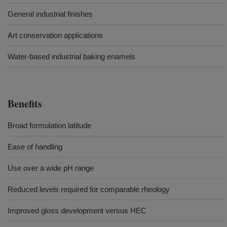
General industrial finishes
Art conservation applications
Water-based industrial baking enamels
Benefits
Broad formulation latitude
Ease of handling
Use over a wide pH range
Reduced levels required for comparable rheology
Improved gloss development versus HEC