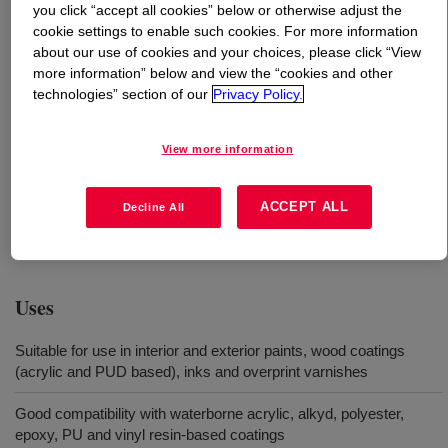
you click “accept all cookies” below or otherwise adjust the
cookie settings to enable such cookies. For more information
What is
DOWSIL™ 214S Additive
?
about our use of cookies and your choices, please click “View
more information” below and view the “cookies and other
Silanol functional, ultra-high molecular weight silicone
technologies” section of our
Privacy Policy.
dispersion in water (68% solids content) which enables
slip, abrasion resistance, scratch resistance and anti-
View more information
blocking in waterborne paints, inks and coatings. No
intentionally added APEO, BTEX, and organotin.* *The
ACCEPT ALL
Decline All
content of these substances is below detection limits of
0.0001%.
Uses
Suitable for use in interior and exterior paints, wood coatings
(acrylic and PUD based), inks and overprint varnishes
Good compatibility with waterborne acrylic, alkyd, polyester,
epoxy, PU and vinyl resin-based coatings