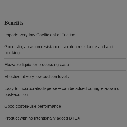
Benefits
Imparts very low Coefficient of Friction
Good slip, abrasion resistance, scratch resistance and anti-
blocking
Flowable liquid for processing ease
Effective at very low addition levels
Easy to incorporate/disperse – can be added during let-down or
post-addition
Good cost-in-use performance
Product with no intentionally added BTEX