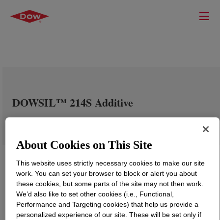
DOWSIL™ 214S Additive
About Cookies on This Site
This website uses strictly necessary cookies to make our site
work. You can set your browser to block or alert you about
these cookies, but some parts of the site may not then work.
We’d also like to set other cookies (i.e., Functional,
Performance and Targeting cookies) that help us provide a
personalized experience of our site. These will be set only if