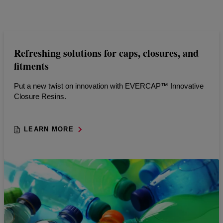
Refreshing solutions for caps, closures, and
fitments
Put a new twist on innovation with EVERCAP™ Innovative
Closure Resins.
LEARN MORE