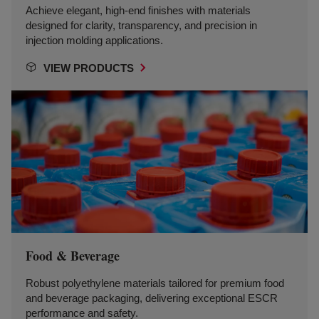
Achieve elegant, high-end finishes with materials
designed for clarity, transparency, and precision in
injection molding applications.
VIEW PRODUCTS
Food & Beverage
Robust polyethylene materials tailored for premium food
and beverage packaging, delivering exceptional ESCR
performance and safety.