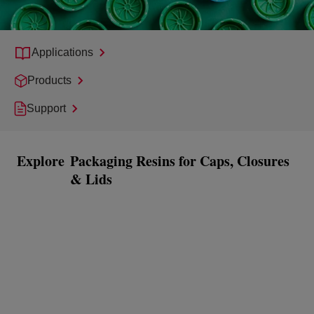
Applications
Products
Support
Explore
Packaging Resins for Caps, Closures
& Lids