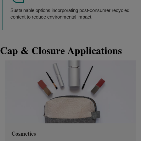
Sustainable options incorporating post-consumer recycled
content to reduce environmental impact.
Cap & Closure Applications
Cosmetics