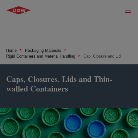
Home
Packaging Materials
Rigid Containers and Material Handling
Cap, Closure and Lid
Caps, Closures, Lids and Thin-
walled Containers