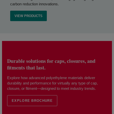
carbon reduction innovations.
VIEW PRODUCTS
Durable solutions for caps, closures, and
fitments that last.
Explore how advanced polyethylene materials deliver
durability and performance for virtually any type of cap,
closure, or fitment—designed to meet industry trends.
EXPLORE BROCHURE