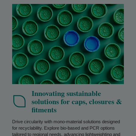
Innovating sustainable
solutions for caps, closures &
fitments
Drive circularity with mono-material solutions designed
for recyclability. Explore bio-based and PCR options
tailored to regional needs, advancing lightweighting and