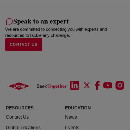
Speak to an expert
We are committed to connecting you with experts and
resources to tackle any challenge.
CONTACT US
RESOURCES
EDUCATION
Contact Us
News
Global Locations
Events