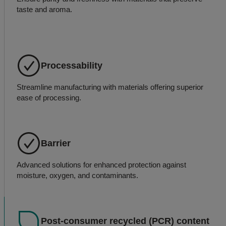
taste and aroma.
Processability
Streamline manufacturing with materials offering superior
ease of processing.
Barrier
Advanced solutions for enhanced protection against
moisture, oxygen, and contaminants.
Post-consumer recycled (PCR) content