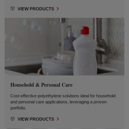
VIEW PRODUCTS
Household & Personal Care
Cost-effective polyethylene solutions ideal for household
and personal care applications, leveraging a proven
portfolio.
VIEW PRODUCTS