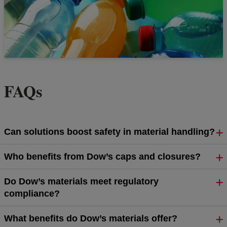
FAQs
Can solutions boost safety in material handling?
Who benefits from Dow’s caps and closures?
Do Dow’s materials meet regulatory
compliance?
What benefits do Dow’s materials offer?