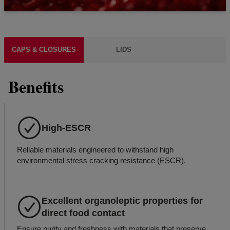
CAPS & CLOSURES
LIDS
Benefits
High-ESCR
Reliable materials engineered to withstand high
environmental stress cracking resistance (ESCR).
Excellent organoleptic properties for
direct food contact
Ensure purity and freshness with materials that preserve