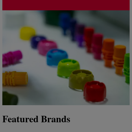
Featured Brands