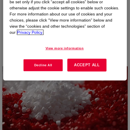
be set only if you click “accept all cookies” below or
Polyethylene Product Selector
otherwise adjust the cookie settings to enable such cookies.
For more information about our use of cookies and your
choices, please click “View more information” below and
Find the right polyethylene products for your caps, closures
view the “cookies and other technologies” section of
& lids needs based on your search criteria.
our
Privacy Policy.
View more information
START HERE
ACCEPT ALL
Decline All