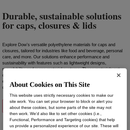
Durable, sustainable solutions
for caps, closures & lids
Explore Dow's versatile polyethylene materials for caps and
closures, tailored for industries like food and beverage, personal
care, and more. Our solutions enhance performance and
sustainability with features such as lightweight designs,
recyclability, and mono-material systems. These materials not
only meet diverse industry demands but also help reduce carbon
emissions, supporting your sustainability objectives with high-
About Cookies on This Site
quality results.
This website uses strictly necessary cookies to make our
site work. You can set your browser to block or alert you
VIEW PRODUCTS
about these cookies, but some parts of the site may not
then work. We’d also like to set other cookies (i.e.,
Functional, Performance and Targeting cookies) that help
us provide a personalized experience of our site. These will