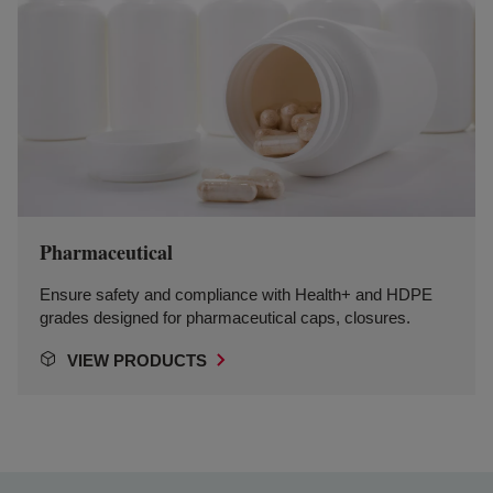
Pharmaceutical
Ensure safety and compliance with Health+ and HDPE
grades designed for pharmaceutical caps, closures.
VIEW PRODUCTS