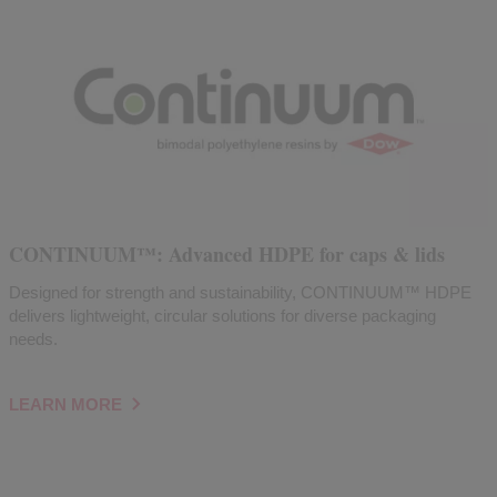
CONTINUUM™: Advanced HDPE for caps & lids
Designed for strength and sustainability, CONTINUUM™ HDPE
delivers lightweight, circular solutions for diverse packaging
needs.
LEARN MORE