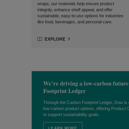
wraps, our materials help ensure product
integrity, enhance shelf appeal, and offer
sustainable, easy-to-use options for industries
like food, beverages, and personal care.
EXPLORE
We’re driving a low-carbon future
Footprint Ledger
Through the Carbon Footprint Ledger, Dow i
low-carbon product options, offering Product C
to support sustainability goals.
LEARN MORE