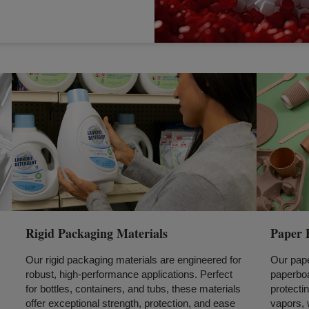
Rigid Packaging Materials
Paper 
Our rigid packaging materials are engineered for
Our pape
robust, high-performance applications. Perfect
paperboa
for bottles, containers, and tubs, these materials
protectin
offer exceptional strength, protection, and ease
vapors, 