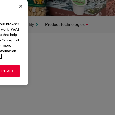
your browser
Sustainability
Product Technologies
n work. We’d
) that help
k “accept all
or more
nformation”
.
EPT ALL