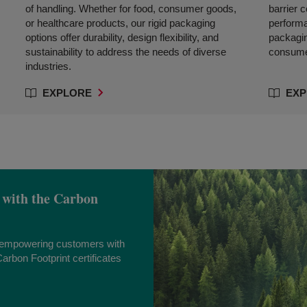
of handling. Whether for food, consumer goods,
barrier 
or healthcare products, our rigid packaging
performa
options offer durability, design flexibility, and
packagin
sustainability to address the needs of diverse
consumer
industries.
EXPLORE
EXP
 with the Carbon
s empowering customers with
arbon Footprint certificates