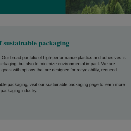
f sustainable packaging
o. Our broad portfolio of high-performance plastics and adhesives is
packaging, but also to minimize environmental impact. We are
goals with options that are designed for recyclability, reduced
able packaging, visit our sustainable packaging page to learn more
 packaging industry.