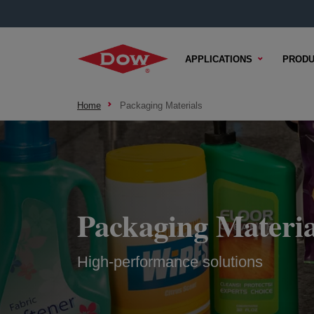
APPLICATIONS
PRODU
Home
Packaging Materials
Packaging Materia
High-performance solutions