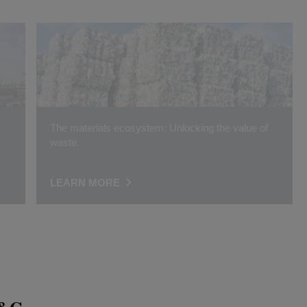
The materials ecosystem: Unlocking the value of
waste.
LEARN MORE