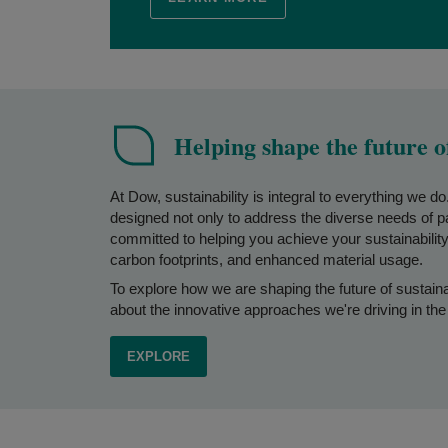
Helping shape the future o
At Dow, sustainability is integral to everything we d
designed not only to address the diverse needs of 
committed to helping you achieve your sustainability 
carbon footprints, and enhanced material usage.
To explore how we are shaping the future of sustain
about the innovative approaches we're driving in the
EXPLORE