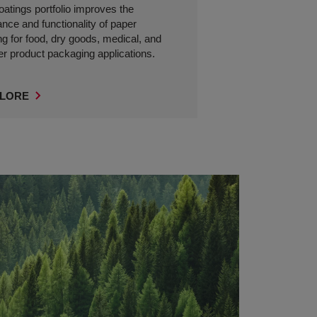
coatings portfolio improves the
nce and functionality of paper
g for food, dry goods, medical, and
 product packaging applications.
LORE