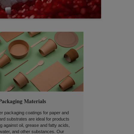
Packaging Materials
r packaging coatings for paper and
rd substrates are ideal for products
g against oil, grease and fatty acids,
water, and other substances. Our