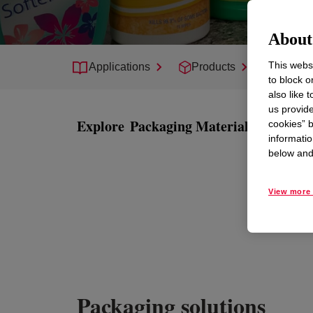
About 
This websi
Applications
Products
Suppor
to block o
also like 
us provide
Explore
Packaging Materials
cookies” b
informatio
below and 
View more 
Packaging solutions