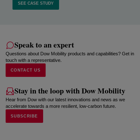
SEE CASE STUDY
Speak to an expert
Questions about Dow Mobility products and capabilities? Get in
touch with a representative.
CONTACT US
Stay in the loop with Dow Mobility
Hear from Dow with our latest innovations and news as we
accelerate towards a more resilient, low-carbon future.
SUBSCRIBE