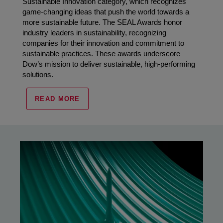
Sustainable Innovation category, which recognizes
game-changing ideas that push the world towards a
more sustainable future. The SEAL Awards honor
industry leaders in sustainability, recognizing
companies for their innovation and commitment to
sustainable practices. These awards underscore
Dow’s mission to deliver sustainable, high-performing
solutions.
READ MORE