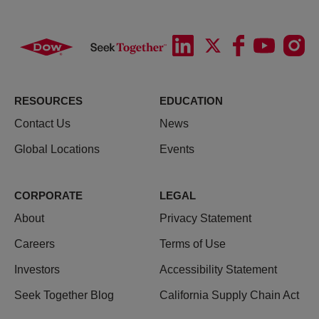
RESOURCES
EDUCATION
Contact Us
News
Global Locations
Events
CORPORATE
LEGAL
About
Privacy Statement
Careers
Terms of Use
Investors
Accessibility Statement
Seek Together Blog
California Supply Chain Act