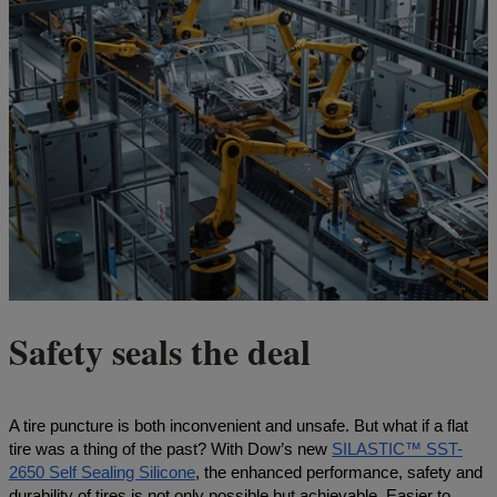
Safety seals the deal
A tire puncture is both inconvenient and unsafe. But what if a flat
tire was a thing of the past? With Dow’s new
SILASTIC™ SST-
2650 Self Sealing Silicone
, the enhanced performance, safety and
durability of tires is not only possible but achievable. Easier to