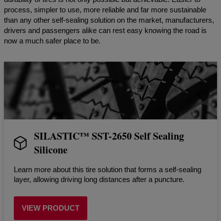
process, simpler to use, more reliable and far more sustainable
than any other self-sealing solution on the market, manufacturers,
drivers and passengers alike can rest easy knowing the road is
now a much safer place to be.
SILASTIC™️ SST-2650 Self Sealing
Silicone
Learn more about this tire solution that forms a self-sealing
layer, allowing driving long distances after a puncture.
VIEW PRODUCT