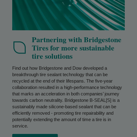
Partnering with Bridgestone
Tires for more sustainable
tire solutions
Find out how Bridgestone and Dow developed a
breakthrough tire sealant technology that can be
recycled at the end of their lifespans. The five-year
collaboration resulted in a high-performance technology
that marks an acceleration in both companies’ journey
towards carbon neutrality. Bridgestone B-SEAL[S] is a
sustainably made silicone-based sealant that can be
efficiently removed - promoting tire repairability and
potentially extending the amount of time a tire is in
service.