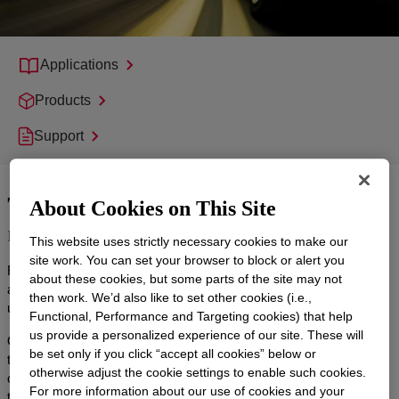
Applications
Products
Support
Tire technology for a safer, more
About Cookies on This Site
reliable ride
This website uses strictly necessary cookies to make our
site work. You can set your browser to block or alert you
From cars to trucks, EVs to ICEs, it’s critical that tires perform in
about these cookies, but some parts of the site may not
all types of conditions, which is why you need a partner who
then work. We’d also like to set other cookies (i.e.,
understands the challenges of modern mobility.
Functional, Performance and Targeting cookies) that help
us provide a personalized experience of our site. These will
Our cutting-edge tire technology solutions help you manufacture
be set only if you click “accept all cookies” below or
tires that are lightweight, durable and carefully designed with
otherwise adjust the cookie settings to enable such cookies.
circular materials. With solutions like Dow Mobility silicones, your
For more information about our use of cookies and your
tires will provide passengers with a safer, more comfortable