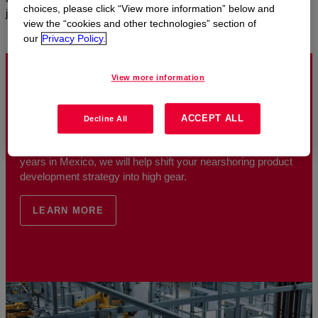
choices, please click “View more information” below and
journey.
view the “cookies and other technologies” section of
our
Privacy Policy.
View more information
Nearshoring Automotive Solutions in Mexico
ACCEPT ALL
Decline All
As a leading materials science expert with more than 65
years in Mexico, we will help shift your nearshoring product
development strategy into high gear.
LEARN MORE