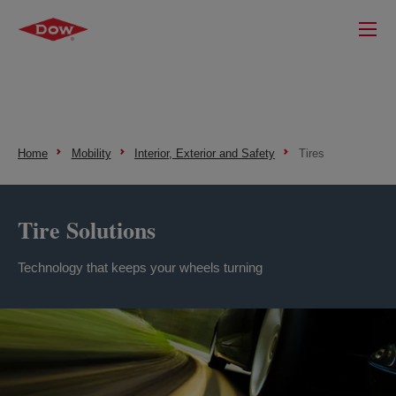
Home
Mobility
Interior, Exterior and Safety
Tires
Tire Solutions
Technology that keeps your wheels turning