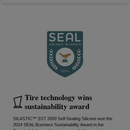
Tire technology wins
sustainability award
SILASTIC™ SST 2650 Self-Sealing Silicone won the
2024 SEAL Business Sustainability Award in the