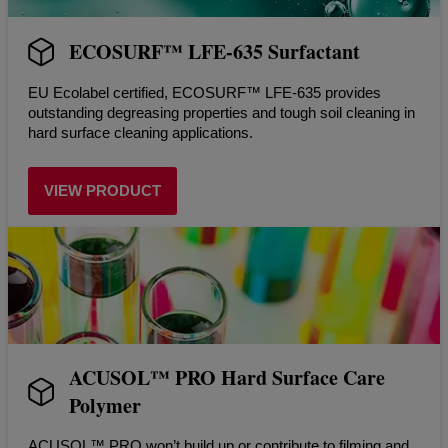
ECOSURF™ LFE-635 Surfactant
EU Ecolabel certified, ECOSURF™ LFE-635 provides
outstanding degreasing properties and tough soil cleaning in
hard surface cleaning applications.
VIEW PRODUCT
ACUSOL™ PRO Hard Surface Care
Polymer
ACUSOL™ PRO won’t build up or contribute to filming and