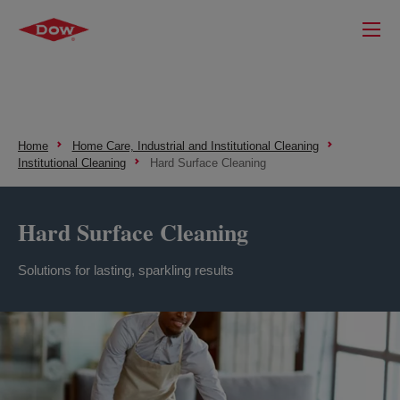
Home
Home Care, Industrial and Institutional Cleaning
Institutional Cleaning
Hard Surface Cleaning
Hard Surface Cleaning
Solutions for lasting, sparkling results