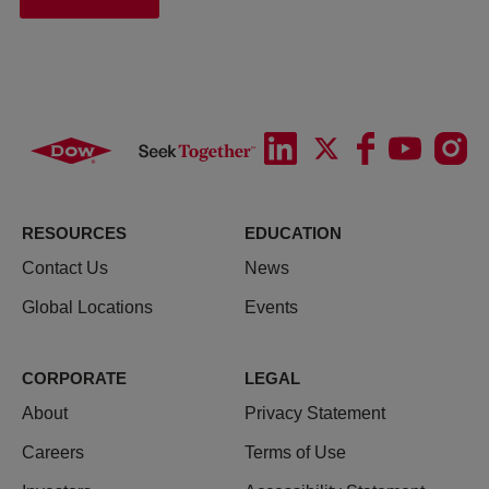
RESOURCES
EDUCATION
Contact Us
News
Global Locations
Events
CORPORATE
LEGAL
About
Privacy Statement
Careers
Terms of Use