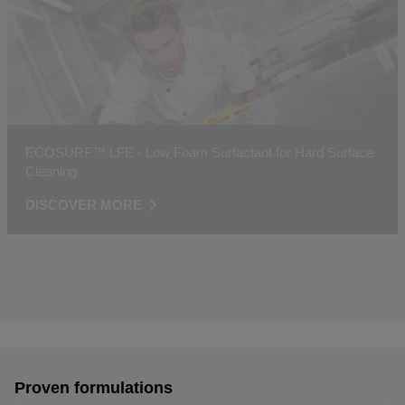
ECOSURF™ LFE - Low Foam Surfactant for Hard Surface
Cleaning
DISCOVER MORE
Proven formulations