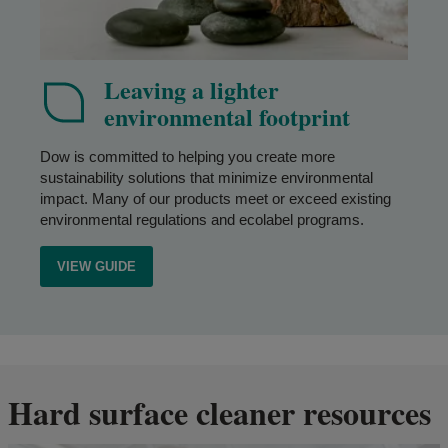
Leaving a lighter
environmental footprint
Dow is committed to helping you create more
sustainability solutions that minimize environmental
impact. Many of our products meet or exceed existing
environmental regulations and ecolabel programs.
VIEW GUIDE
Hard surface cleaner resources