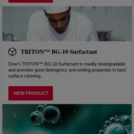
TRITON™ BG-10 Surfactant
Dow’s TRITON™ BG-10 Surfactant is readily biodegradable
and provides good detergency and wetting properties in hard
surface cleaning.
VIEW PRODUCT