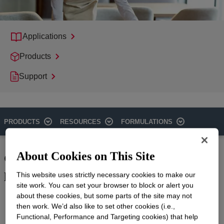
Applications
Products
Support
PRODUCTS
RESOURCES
FORMULATIONS
Cleaning with immediate, high-
About Cookies on This Site
performance results
This website uses strictly necessary cookies to make our
site work. You can set your browser to block or alert you
Cleaning commercial surfaces requires hard surface cleaning
about these cookies, but some parts of the site may not
formulations that provide lasting, sparkling results. Dow offers
then work. We’d also like to set other cookies (i.e.,
an extensive product list, including nonionic surfactants that are
Functional, Performance and Targeting cookies) that help