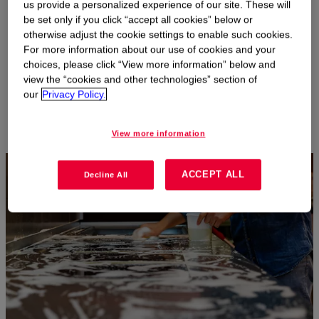
us provide a personalized experience of our site. These will
especially effective in hard surface cleaning products. And our
be set only if you click “accept all cookies” below or
team is constantly developing new technologies and delivery
otherwise adjust the cookie settings to enable such cookies.
systems to meet new performance targets.
For more information about our use of cookies and your
With our high-throughput capabilities, we can help you move
choices, please click “View more information” below and
from lab to commercial scale quickly and efficiently with distinct
view the “cookies and other technologies” section of
product functionalities for new, differentiated products.
our
Privacy Policy.
View more information
ACCEPT ALL
Decline All