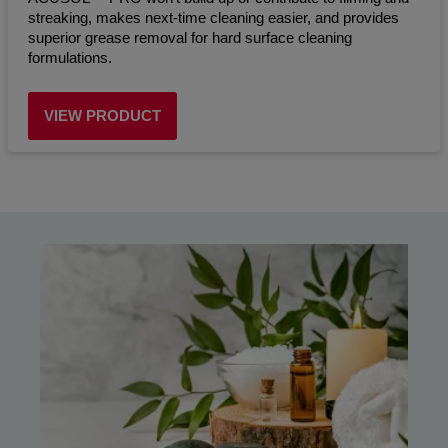
streaking, makes next-time cleaning easier, and provides
superior grease removal for hard surface cleaning
formulations.
VIEW PRODUCT