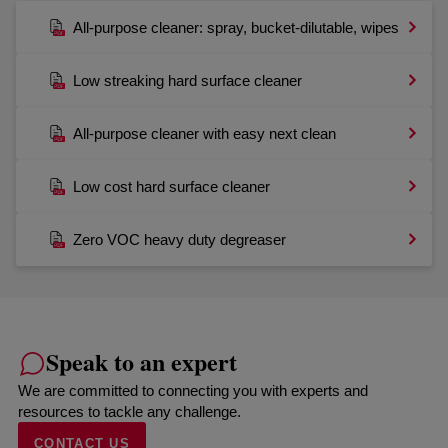
All-purpose cleaner: spray, bucket-dilutable, wipes
Low streaking hard surface cleaner
All-purpose cleaner with easy next clean
Low cost hard surface cleaner
Zero VOC heavy duty degreaser
Speak to an expert
We are committed to connecting you with experts and
resources to tackle any challenge.
CONTACT US