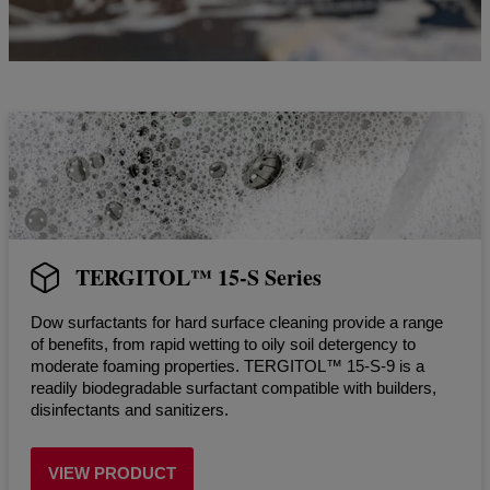
TERGITOL™ 15-S Series
Dow surfactants for hard surface cleaning provide a range
of benefits, from rapid wetting to oily soil detergency to
moderate foaming properties. TERGITOL™ 15-S-9 is a
readily biodegradable surfactant compatible with builders,
disinfectants and sanitizers.
VIEW PRODUCT