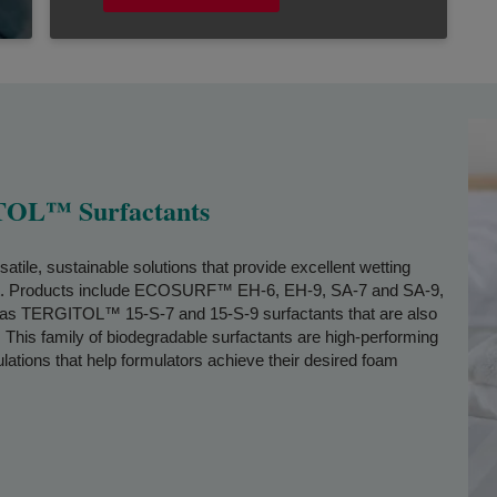
L™ Surfactants
, sustainable solutions that provide excellent wetting
ct. Products include ECOSURF™ EH-6, EH-9, SA-7 and SA-9,
ll as TERGITOL™ 15-S-7 and 15-S-9 surfactants that are also
This family of biodegradable surfactants are high-performing
lations that help formulators achieve their desired foam