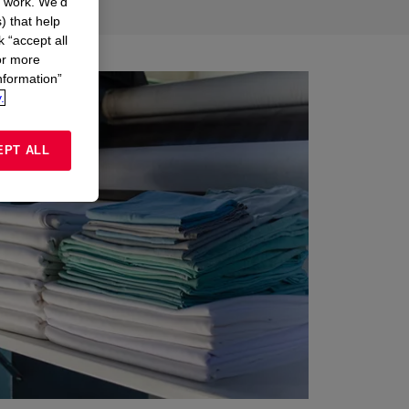
n work. We’d
) that help
k “accept all
or more
nformation”
.
EPT ALL