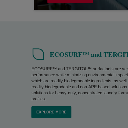
ECOSURF™ and TERGITO
ECOSURF™ and TERGITOL™ surfactants are versatile
performance while minimizing environmental impa
which are readily biodegradable ingredients, as we
readily biodegradable and non-APE based solutions. 
solutions for heavy-duty, concentrated laundry formu
profiles.
EXPLORE MORE