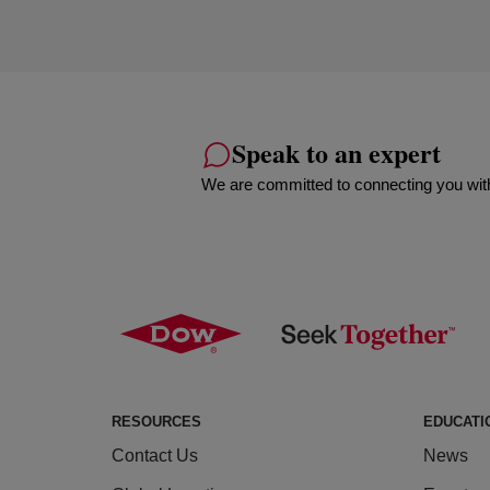
Speak to an expert
We are committed to connecting you with
RESOURCES
EDUCATI
Contact Us
News