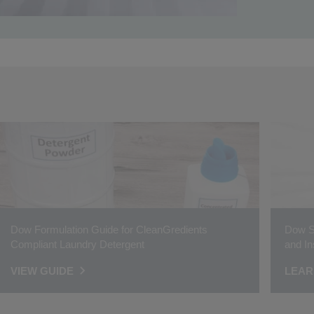
Dow Formulation Guide for CleanGredients
Dow Su
Compliant Laundry Detergent
and In
VIEW GUIDE
LEAR