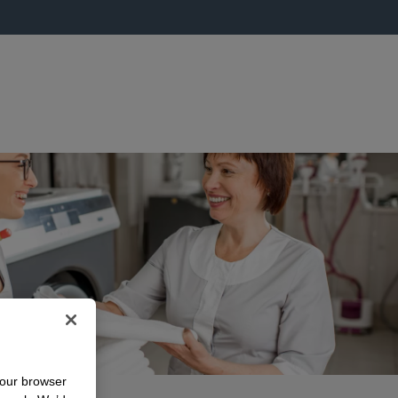
your browser