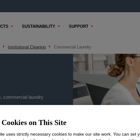
CTS
SUSTAINABILITY
SUPPORT
Institutional Cleaning
Commercial Laundry
e, commercial laundry
Cookies on This Site
te uses strictly necessary cookies to make our site work. You can set 