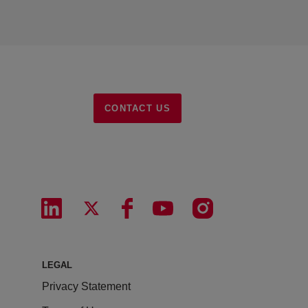
CONTACT US
LEGAL
Privacy Statement