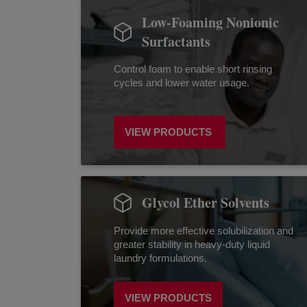
Low-Foaming Nonionic
Surfactants
Control foam to enable short rinsing
cycles and lower water usage.
VIEW PRODUCTS
Glycol Ether Solvents
Provide more effective solubilization and
greater stability in heavy-duty liquid
laundry formulations.
VIEW PRODUCTS