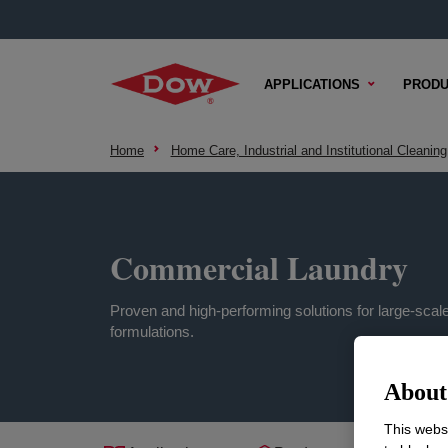
APPLICATIONS
PRODU
Home
Home Care, Industrial and Institutional Cleaning
Commercial Laundry
Proven and high-performing solutions for large-scal
formulations.
About 
This websi