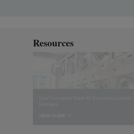
Resources
Dow Formulation Guide for Economical Laundry
Detergent
VIEW GUIDE