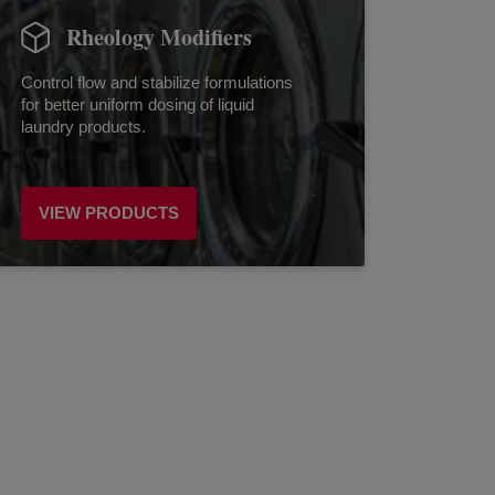
Rheology Modifiers
Control flow and stabilize formulations
for better uniform dosing of liquid
laundry products.
VIEW PRODUCTS