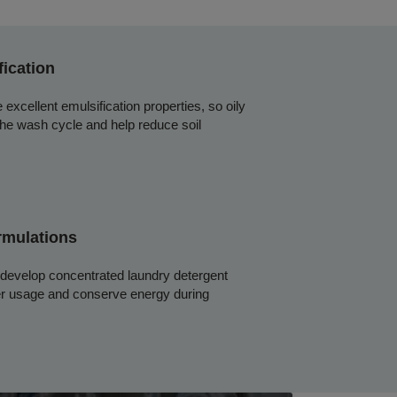
fication
excellent emulsification properties, so oily
the wash cycle and help reduce soil
rmulations
 develop concentrated laundry detergent
er usage and conserve energy during