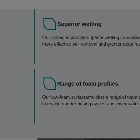
Superior wetting
Our solutions provide superior wetting capabiliti
more effective soil removal and greater resource
Range of foam profiles
Our low-foam surfactants offer a range of foam p
to enable shorter rinsing cycles and lower wate