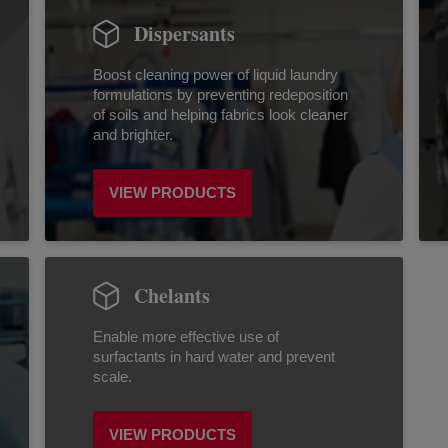
Dispersants
Boost cleaning power of liquid laundry
formulations by preventing redeposition
of soils and helping fabrics look cleaner
and brighter.
VIEW PRODUCTS
Chelants
Enable more effective use of
surfactants in hard water and prevent
scale.
VIEW PRODUCTS