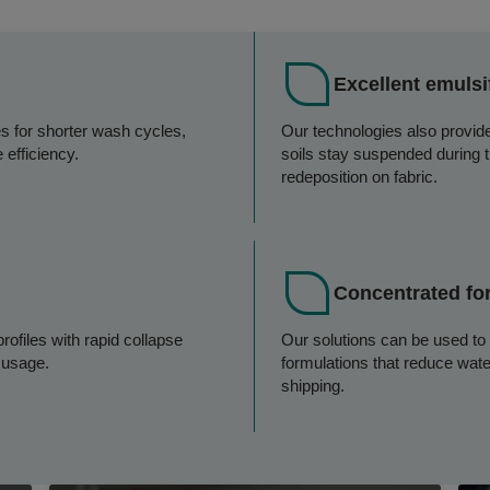
Excellent emulsi
es for shorter wash cycles,
Our technologies also provide 
 efficiency.
soils stay suspended during 
redeposition on fabric.
Concentrated fo
rofiles with rapid collapse
Our solutions can be used to
r usage.
formulations that reduce wat
shipping.