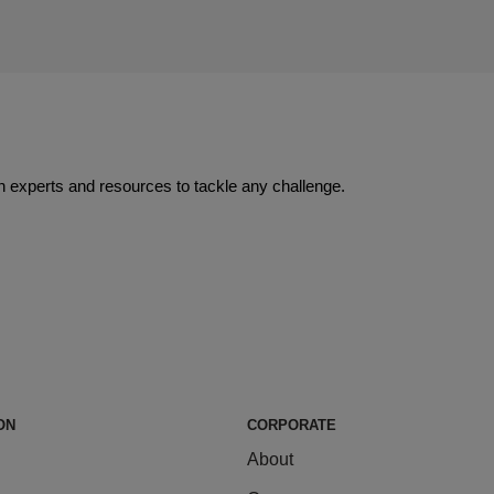
 experts and resources to tackle any challenge.
ON
CORPORATE
About