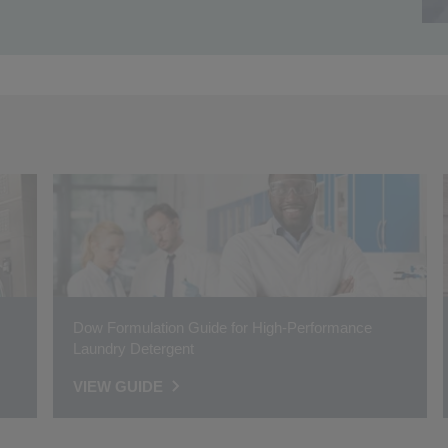
Dow Formulation Guide for High-Performance
Laundry Detergent
VIEW GUIDE