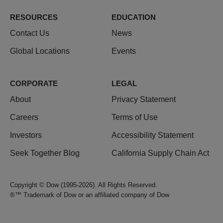
RESOURCES
EDUCATION
Contact Us
News
Global Locations
Events
CORPORATE
LEGAL
About
Privacy Statement
Careers
Terms of Use
Investors
Accessibility Statement
Seek Together Blog
California Supply Chain Act
Copyright © Dow (1995-2026). All Rights Reserved.
®™ Trademark of Dow or an affiliated company of Dow