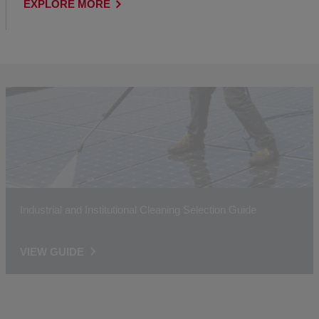
EXPLORE MORE
Industrial and Institutional Cleaning Selection Guide
VIEW GUIDE