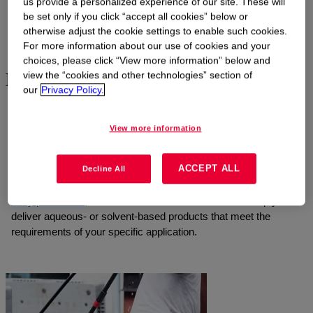
us provide a personalized experience of our site. These will
be set only if you click “accept all cookies” below or
otherwise adjust the cookie settings to enable such cookies.
4
of
7
Show all
For more information about our use of cookies and your
choices, please click “View more information” below and
Enhancing performance and safety
view the “cookies and other technologies” section of
our
Privacy Policy.
Effective industrial cleaning products are vital for reducing the
risk of product contamination and buildup-related equipment
View more information
failures. Our strong culture of safety means we value industrial
hygiene and worker safety like our formulators do. Whether you
ACCEPT ALL
Decline All
need formulations for
removing silicone deposits
, cleaning
metals or electronic parts, or
sanitizing equipment for food and
dairy processes
, our robust suite of chemistries can help you
deliver aqueous- or solvent-based products that meet the
requirements of your specific application.