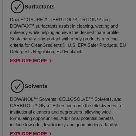
Surfactants
Dow ECOSURF™, TERGITOL™, TRITON™ and
DOWFAX™ surfactants assist in cleaning, wetting and
solvency while helping achieve the desired foam profile.
Sustainability is important with many products meeting
criteria for CleanGredients®, U.S. EPA Safer Products, EU
Detergents Regulation, EU Ecolabel.
EXPLORE MORE
Solvents
DOWANOL™ Solvents, CELLOSOLVE™ Solvents, and
CARBITOL™ Glycol Ethers increase the effectiveness of
institutional cleaners and degreasers, allowing wide
formulating opportunities. Additional potential benefits
include low odor, low toxicity and good biodegradability.
EXPLORE MORE