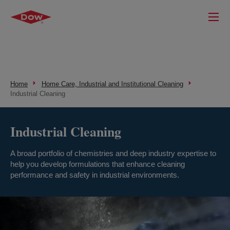
Home
Home Care, Industrial and Institutional Cleaning
Industrial Cleaning
Industrial Cleaning
A broad portfolio of chemistries and deep industry expertise to
help you develop formulations that enhance cleaning
performance and safety in industrial environments.