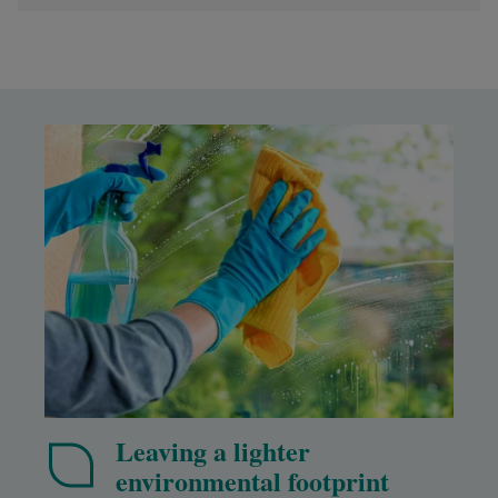
Leaving a lighter
environmental footprint