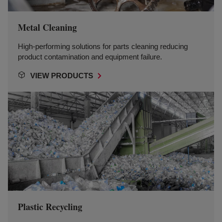
Metal Cleaning
High-performing solutions for parts cleaning reducing
product contamination and equipment failure.
VIEW PRODUCTS
Plastic Recycling