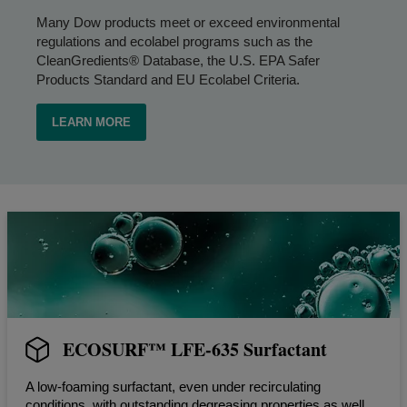
Many Dow products meet or exceed environmental
regulations and ecolabel programs such as the
CleanGredients® Database, the U.S. EPA Safer
Products Standard and EU Ecolabel Criteria.
LEARN MORE
ECOSURF™ LFE-635 Surfactant
A low-foaming surfactant, even under recirculating
conditions, with outstanding degreasing properties as well