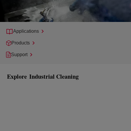
Applications
Products
Support
Explore
Industrial Cleaning