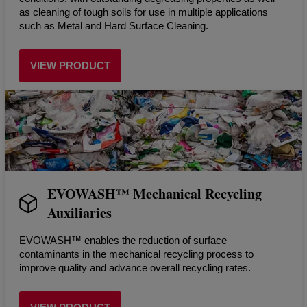
as cleaning of tough soils for use in multiple applications
such as Metal and Hard Surface Cleaning.
VIEW PRODUCT
EVOWASH™ Mechanical Recycling
Auxiliaries
EVOWASH™ enables the reduction of surface
contaminants in the mechanical recycling process to
improve quality and advance overall recycling rates.