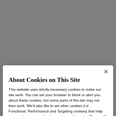
About Cookies on This Site
This website uses strictly necessary cookies to make our
site work. You can set your browser to block or alert you
about these cookies, but some parts of the site may not
then work. We’d also like to set other cookies (i.e.,
Functional, Performance and Targeting cookies) that help