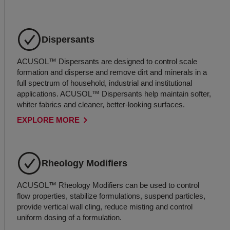
Dispersants
ACUSOL™ Dispersants are designed to control scale
formation and disperse and remove dirt and minerals in a
full spectrum of household, industrial and institutional
applications. ACUSOL™ Dispersants help maintain softer,
whiter fabrics and cleaner, better-looking surfaces.
EXPLORE MORE
Rheology Modifiers
ACUSOL™ Rheology Modifiers can be used to control
flow properties, stabilize formulations, suspend particles,
provide vertical wall cling, reduce misting and control
uniform dosing of a formulation.