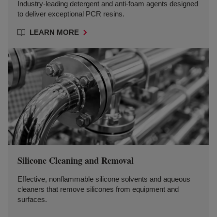
Industry-leading detergent and anti-foam agents designed
to deliver exceptional PCR resins.
LEARN MORE
Silicone Cleaning and Removal
Effective, nonflammable silicone solvents and aqueous
cleaners that remove silicones from equipment and
surfaces.