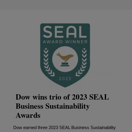
Dow wins trio of 2023 SEAL
Business Sustainability
Awards
Dow earned three 2023 SEAL Business Sustainability