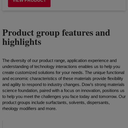
VIEW PRODUCT
Product group features and
highlights
The diversity of our product range, application experience and
understanding of technology interactions enables us to help you
create customized solutions for your needs. The unique functional
and economic characteristics of these materials provide flexibility
and agility to respond to industry changes. Dow’s strong materials
science foundation, paired with a focus on innovation, positions us
to help you meet the challenges you face today and tomorrow. Our
product groups include surfactants, solvents, dispersants,
rheology modifiers and more.