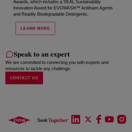
Awards, which includes a SEAL Sustainability
Innovation Award for EVOWASH™ Antifoam Agents
and Readily Biodegradable Detergents.
LEARN MORE
Speak to an expert
We are committed to connecting you with experts and
resources to tackle any challenge.
CONTACT US