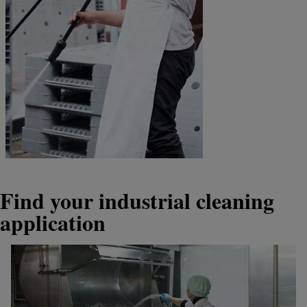
Find your industrial cleaning
application