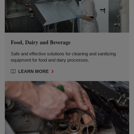
Food, Dairy and Beverage
Safe and effective solutions for cleaning and sanitizing
equipment for food and dairy processes.
LEARN MORE