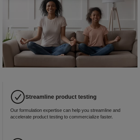
Streamline product testing
Our formulation expertise can help you streamline and
accelerate product testing to commercialize faster.