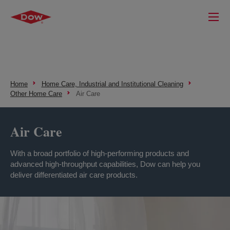
Home
Home Care, Industrial and Institutional Cleaning
Other Home Care
Air Care
Air Care
With a broad portfolio of high-performing products and
advanced high-throughput capabilities, Dow can help you
deliver differentiated air care products.