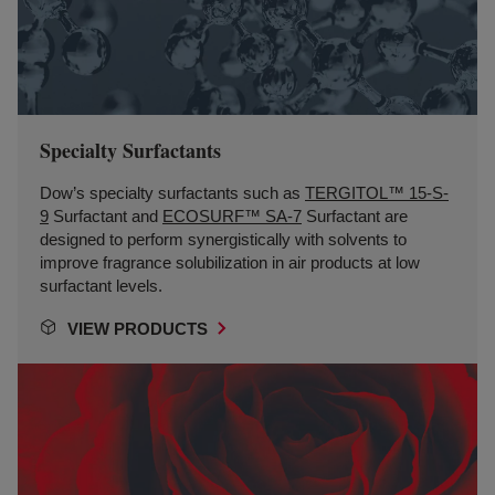
Specialty Surfactants
Dow’s specialty surfactants such as
TERGITOL™ 15-S-
9
Surfactant and
ECOSURF™ SA-7
Surfactant are
designed to perform synergistically with solvents to
improve fragrance solubilization in air products at low
surfactant levels.
VIEW PRODUCTS