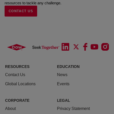
resources to tackle any challenge.
CONTACT US
RESOURCES
EDUCATION
Contact Us
News
Global Locations
Events
CORPORATE
LEGAL
About
Privacy Statement