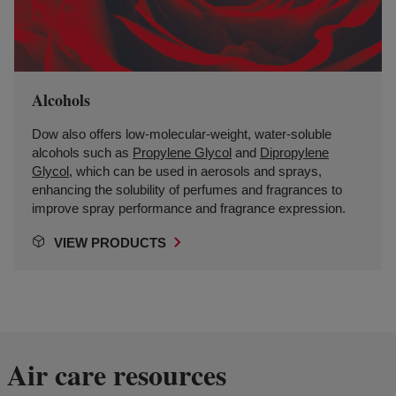
Alcohols
Dow also offers low-molecular-weight, water-soluble
alcohols such as
Propylene Glycol
and
Dipropylene
Glycol
, which can be used in aerosols and sprays,
enhancing the solubility of perfumes and fragrances to
improve spray performance and fragrance expression.
VIEW PRODUCTS
Air care resources