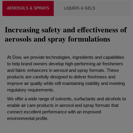
AEROSOLS & SPRAYS
LIQUIDS & GELS
Increasing safety and effectiveness of
aerosols and spray formulations
At Dow, we provide technologies, ingredients and capabilities
to help brand owners develop high-performing air fresheners
and fabric enhancers in aerosol and spray formats. These
products are carefully designed to deliver freshness and
improve air quality while still maintaining stability and meeting
regulatory requirements.
We offer a wide range of solvents, surfactants and alcohols to
enable air care products in aerosol and spray formats that
connect excellent performance with an improved
environmental profile.