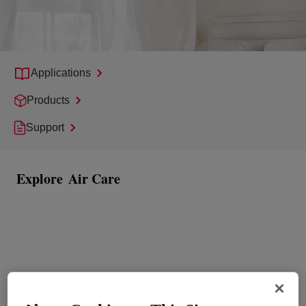
Applications
Products
Support
Explore
Air Care