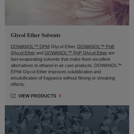
Glycol Ether Solvents
DOWANOL™ DPM
Glycol Ether,
DOWANOL™ PnB
Glycol Ether
and
DOWANOL™ PnP Glycol Ether
are
fast-evaporating solvents that make them excellent
alternatives to ethanol in air care products. DOWANOL™
EPh6 Glycol Ether improves solubilization and
emulsification of fragrance without filming or streaking
effects.
VIEW PRODUCTS