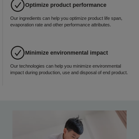
Optimize product performance
Our ingredients can help you optimize product life span,
evaporation rate and other performance attributes.
Minimize environmental impact
Our technologies can help you minimize environmental
impact during production, use and disposal of end product.