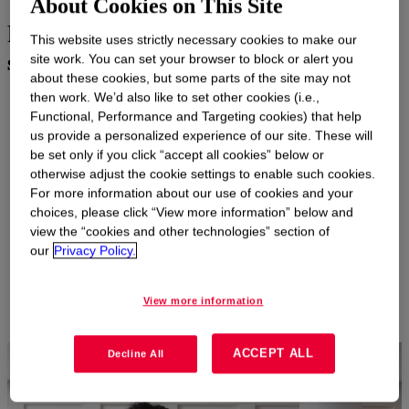
About Cookies on This Site
Delivering a fresh and welcoming
This website uses strictly necessary cookies to make our
scent experience
site work. You can set your browser to block or alert you
about these cookies, but some parts of the site may not
then work. We’d also like to set other cookies (i.e.,
Increasing consumer demand and regulatory requirements are
Functional, Performance and Targeting cookies) that help
driving the need for air care products that are safer and more
us provide a personalized experience of our site. These will
effective than ever. Our broad portfolio of glycol ethers,
be set only if you click “accept all cookies” below or
surfactants, solvents and more deliver a range of performance
otherwise adjust the cookie settings to enable such cookies.
and safety benefits.
For more information about our use of cookies and your
Our technologies include alcohols and glycol ether solvents that
choices, please click “View more information” below and
work synergistically with Dow specialty nonionic surfactants,
view the “cookies and other technologies” section of
including bio-based options, to enable efficient fragrance
our
Privacy Policy.
solubilization, emulsification and delivery for an excellent scent
experience.
View more information
ACCEPT ALL
Decline All