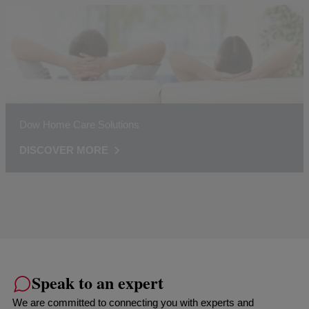
Dow Home Care Solutions
DISCOVER MORE
Speak to an expert
We are committed to connecting you with experts and