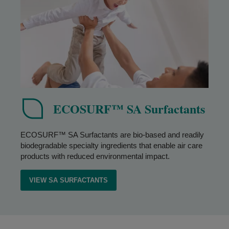
ECOSURF™ SA Surfactants
ECOSURF™ SA Surfactants are bio-based and readily
biodegradable specialty ingredients that enable air care
products with reduced environmental impact.
VIEW SA SURFACTANTS