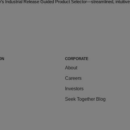
Dow’s Industrial Release Guided Product Selector—streamlined, intuitive
ON
CORPORATE
About
Careers
Investors
Seek Together Blog