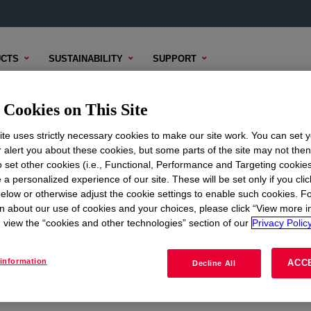
CTS
SUSTAINABILITY
SUPPORT
trial Release
Industrial Release Guided Product Selector
Cookies on This Site
te uses strictly necessary cookies to make our site work. You can set 
r alert you about these cookies, but some parts of the site may not the
to set other cookies (i.e., Functional, Performance and Targeting cookies
ed Product
 a personalized experience of our site. These will be set only if you clic
elow or otherwise adjust the cookie settings to enable such cookies. F
n about our use of cookies and your choices, please click “View more i
view the “cookies and other technologies” section of our
Privacy Policy
information
ACC
Decline All