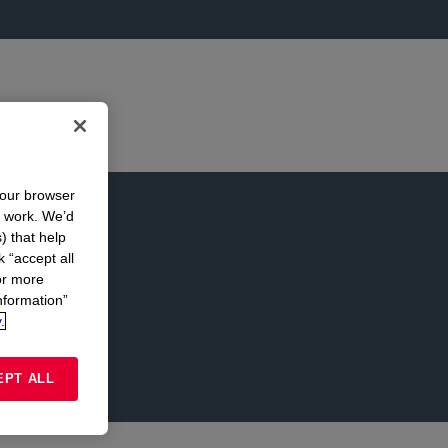
your browser
n work. We’d
) that help
k “accept all
or more
nformation”
.
EPT ALL