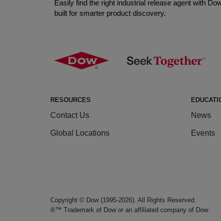
Easily find the right industrial release agent with 
built for smarter product discovery.
RESOURCES
EDUCATI
Contact Us
News
Global Locations
Events
Copyright © Dow (1995-2026). All Rights Reserved.
®™ Trademark of Dow or an affiliated company of Dow