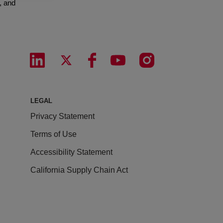
, and
LEGAL
Privacy Statement
Terms of Use
Accessibility Statement
California Supply Chain Act