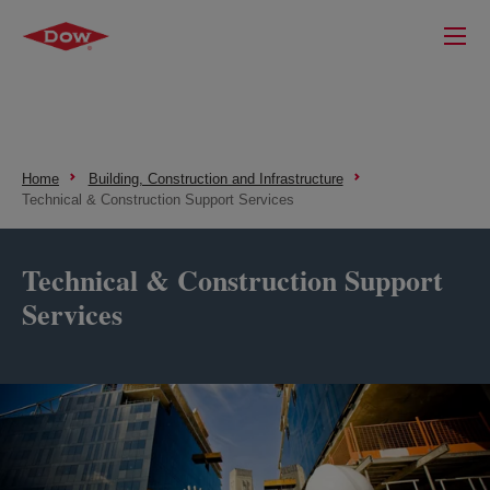
Home
Building, Construction and Infrastructure
Technical & Construction Support Services
Technical & Construction Support
Services