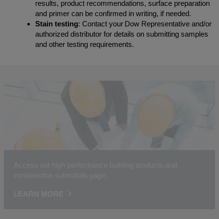
results, product recommendations, surface preparation
and primer can be confirmed in writing, if needed.
Stain testing
: Contact your Dow Representative and/or
authorized distributor for details on submitting samples
and other testing requirements.
Access out high performance building products and
construction submittals page.
LEARN MORE