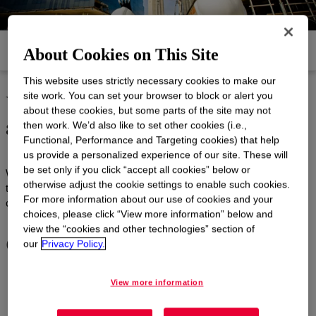
Products
Documents and Resources
About Cookies on This Site
This website uses strictly necessary cookies to make our
Unmatched technical service
site work. You can set your browser to block or alert you
about these cookies, but some parts of the site may not
and support
then work. We’d also like to set other cookies (i.e.,
Functional, Performance and Targeting cookies) that help
us provide a personalized experience of our site. These will
be set only if you click “accept all cookies” below or
We can help you with any one of the following state-of-the-art
otherwise adjust the cookie settings to enable such cookies.
technical services. Please use our Service Inquiry Form to
For more information about our use of cookies and your
contact us regarding any of our services.
choices, please click “View more information” below and
view the “cookies and other technologies” section of
Construction services
our
Privacy Policy.
View more information
Analytical solutions - construction
: In addition to Dow
state-of-the-art Construction Testing Laboratories, the