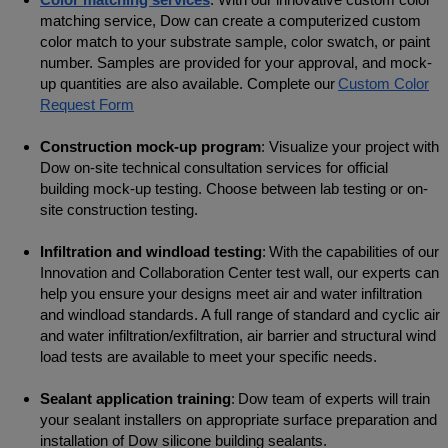
matching service, Dow can create a computerized custom
color match to your substrate sample, color swatch, or paint
number. Samples are provided for your approval, and mock-
up quantities are also available. Complete our
Custom Color
Request Form
Construction mock-up program
: Visualize your project with
Dow on-site technical consultation services for official
building mock-up testing. Choose between lab testing or on-
site construction testing.
Infiltration and windload testing
: With the capabilities of our
Innovation and Collaboration Center test wall, our experts can
help you ensure your designs meet air and water infiltration
and windload standards. A full range of standard and cyclic air
and water infiltration/exfiltration, air barrier and structural wind
load tests are available to meet your specific needs.
Sealant application training
: Dow team of experts will train
your sealant installers on appropriate surface preparation and
installation of Dow silicone building sealants.