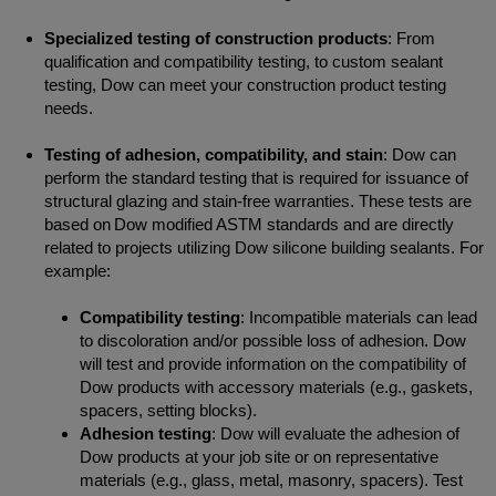
Specialized testing of construction products
: From
qualification and compatibility testing, to custom sealant
testing, Dow can meet your construction product testing
needs.
Testing of adhesion, compatibility, and stain
: Dow can
perform the standard testing that is required for issuance of
structural glazing and stain-free warranties. These tests are
based on Dow modified ASTM standards and are directly
related to projects utilizing Dow silicone building sealants. For
example:
Compatibility testing
: Incompatible materials can lead
to discoloration and/or possible loss of adhesion. Dow
will test and provide information on the compatibility of
Dow products with accessory materials (e.g., gaskets,
spacers, setting blocks).
Adhesion testing
: Dow will evaluate the adhesion of
Dow products at your job site or on representative
materials (e.g., glass, metal, masonry, spacers). Test