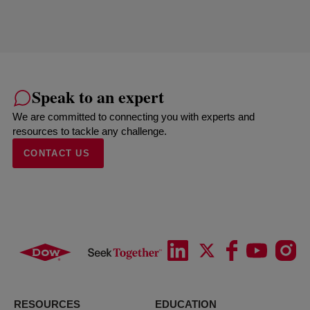
Speak to an expert
We are committed to connecting you with experts and
resources to tackle any challenge.
CONTACT US
RESOURCES
EDUCATION