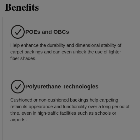
Benefits
POEs and OBCs
Help enhance the durability and dimensional stability of
carpet backings and can even unlock the use of lighter
fiber shades.
Polyurethane Technologies
Cushioned or non-cushioned backings help carpeting
retain its appearance and functionality over a long period of
time, even in high-traffic facilities such as schools or
airports.