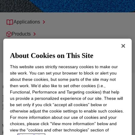
Applications
Products
Support
About Cookies on This Site
Product Groups
This website uses strictly necessary cookies to make our
site work. You can set your browser to block or alert you
about these cookies, but some parts of the site may not
Carpet Backing for high-
then work. We’d also like to set other cookies (i.e.,
performance, sustainable
Functional, Performance and Targeting cookies) that help
us provide a personalized experience of our site. These will
flooring
be set only if you click “accept all cookies” below or
otherwise adjust the cookie settings to enable such cookies.
For more information about our use of cookies and your
choices, please click “View more information” below and
We collaborate with the flooring industry to develop and deliver
view the “cookies and other technologies” section of
innovative backing systems for tiled carpeting that address new