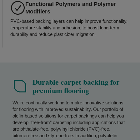
Functional Polymers and Polymer
Modifiers
PVC-based backing layers can help improve functionality,
temperature stability and adhesion, to boost long-term
durability and reduce plasticizer migration.
Durable carpet backing for
premium flooring
We’re continually working to make innovative solutions
for flooring with improved sustainability. Our portfolio of
olefin-based solutions for carpet backings can help you
develop “free-from” carpeting including applications that
are phthalate-free, polyvinyl chloride (PVC)-free,
bitumen-free and styrene-free. In addition, polyolefin