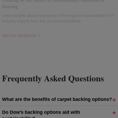
Looking at the future of sustainability solutions in
flooring
Learn insights about innovations in flooring and sustainability from
industry experts from this on-demand webinar.
WATCH WEBINAR
Frequently Asked Questions
What are the benefits of carpet backing options?
Do Dow’s backing options aid with