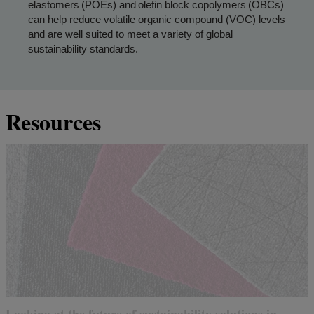
elastomers (POEs) and olefin block copolymers (OBCs)
can help reduce volatile organic compound (VOC) levels
and are well suited to meet a variety of global
sustainability standards.
Resources