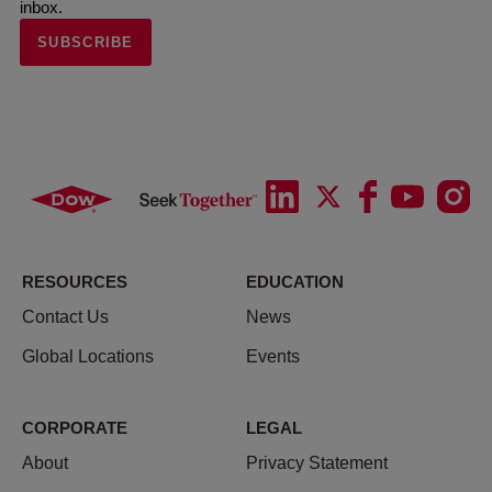
inbox.
SUBSCRIBE
RESOURCES
EDUCATION
Contact Us
News
Global Locations
Events
CORPORATE
LEGAL
About
Privacy Statement