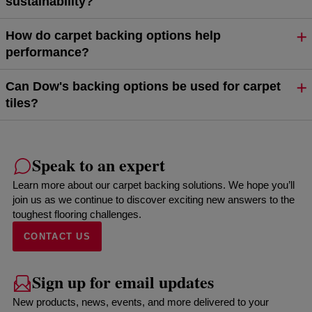
sustainability?
How do carpet backing options help
performance?
Can Dow's backing options be used for carpet
tiles?
Speak to an expert
Learn more about our carpet backing solutions. We hope you’ll
join us as we continue to discover exciting new answers to the
toughest flooring challenges.
CONTACT US
Sign up for email updates
New products, news, events, and more delivered to your