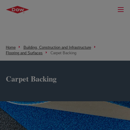
Home
Building, Construction and Infrastructure
Flooring and Surfaces
Carpet Backing
Carpet Backing