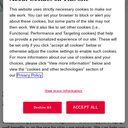
This website uses strictly necessary cookies to make our
site work. You can set your browser to block or alert you
Applications
about these cookies, but some parts of the site may not
then work. We’d also like to set other cookies (i.e.,
Products
Functional, Performance and Targeting cookies) that help
us provide a personalized experience of our site. These will
Support
be set only if you click “accept all cookies” below or
otherwise adjust the cookie settings to enable such cookies.
Formulations
For more information about our use of cookies and your
choices, please click “View more information” below and
view the “cookies and other technologies” section of
Product Groups
our
Privacy Policy.
Skin care solutions that prove
View more information
age is just a number
ACCEPT ALL
Decline All
Today, looking youthful has no age limit – and the appeal of aging -
well benefits is on the rise for skin care products. We can help you