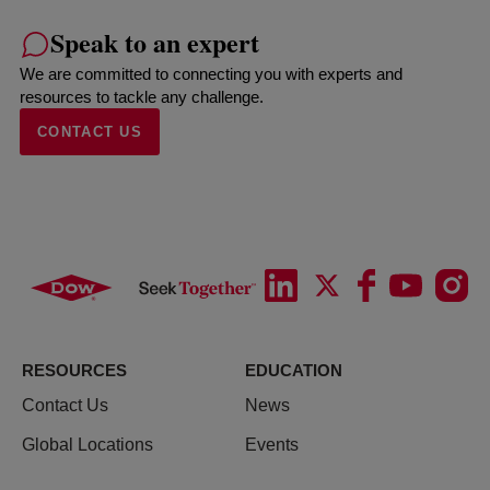
Speak to an expert
We are committed to connecting you with experts and
resources to tackle any challenge.
CONTACT US
RESOURCES
EDUCATION
Contact Us
News
Global Locations
Events