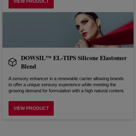
VIEW PRODUCT
DOWSIL™ EL-TIPS Silicone Elastomer
Blend
A sensory enhancer in a renewable carrier allowing brands
to offer a unique sensory experience while meeting the
growing demand for formulation with a high natural content.
VIEW PRODUCT