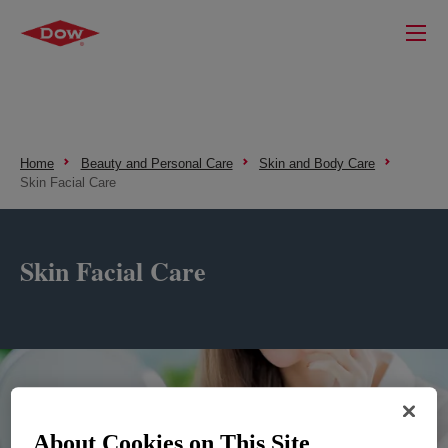
Home
Beauty and Personal Care
Skin and Body Care
Skin Facial Care
Skin Facial Care
About Cookies on This Site