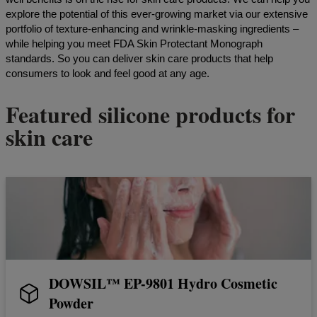
explore the potential of this ever-growing market via our extensive
portfolio of texture-enhancing and wrinkle-masking ingredients –
while helping you meet FDA Skin Protectant Monograph
standards. So you can deliver skin care products that help
consumers to look and feel good at any age.
Featured silicone products for
skin care
DOWSIL™ EP-9801 Hydro Cosmetic
Powder