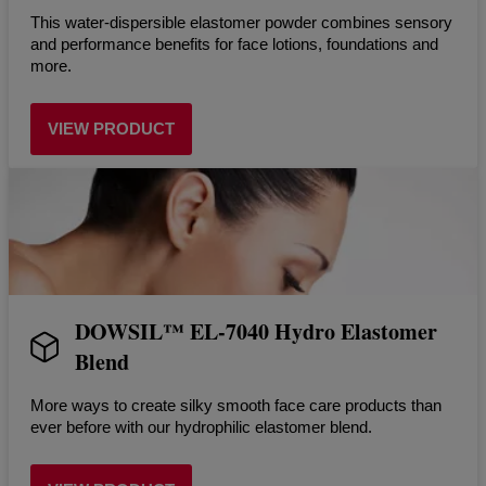
This water-dispersible elastomer powder combines sensory
and performance benefits for face lotions, foundations and
more.
VIEW PRODUCT
DOWSIL™ EL-7040 Hydro Elastomer
Blend
More ways to create silky smooth face care products than
ever before with our hydrophilic elastomer blend.