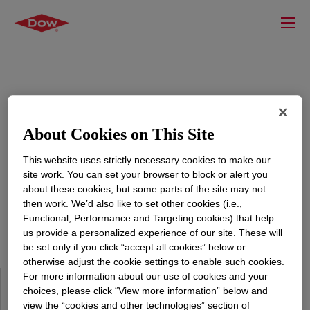
Sign in to your Account at Dow
About Cookies on This Site
This website uses strictly necessary cookies to make our
Sign in with your account details to get access to our
site work. You can set your browser to block or alert you
exclusive content.
about these cookies, but some parts of the site may not
then work. We’d also like to set other cookies (i.e.,
Functional, Performance and Targeting cookies) that help
us provide a personalized experience of our site. These will
be set only if you click “accept all cookies” below or
otherwise adjust the cookie settings to enable such cookies.
For more information about our use of cookies and your
Why Register?
choices, please click “View more information” below and
view the “cookies and other technologies” section of