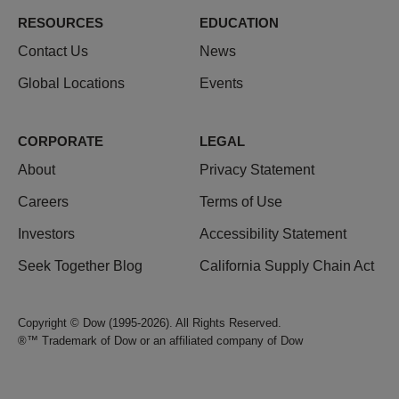
RESOURCES
EDUCATION
Contact Us
News
Global Locations
Events
CORPORATE
LEGAL
About
Privacy Statement
Careers
Terms of Use
Investors
Accessibility Statement
Seek Together Blog
California Supply Chain Act
Copyright © Dow (1995-2026). All Rights Reserved.
®™ Trademark of Dow or an affiliated company of Dow