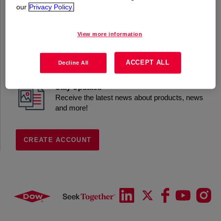
our
Privacy Policy.
Product Information
Access datasheets, exclusive content and
applications
View more information
Samples
Request Samples to support formulation work
ACCEPT ALL
Decline All
Stay Updated
Receive the latest news about products, news
and more!
CREATE ACCOUNT