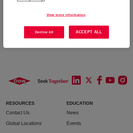
View more information
ACCEPT ALL
Decline All
RESOURCES
EDUCATION
Contact Us
News
Global Locations
Events