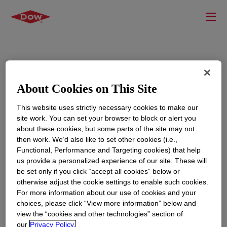
About Cookies on This Site
This website uses strictly necessary cookies to make our
site work. You can set your browser to block or alert you
about these cookies, but some parts of the site may not
then work. We’d also like to set other cookies (i.e.,
Functional, Performance and Targeting cookies) that help
us provide a personalized experience of our site. These will
be set only if you click “accept all cookies” below or
otherwise adjust the cookie settings to enable such cookies.
For more information about our use of cookies and your
choices, please click “View more information” below and
view the “cookies and other technologies” section of
our
Privacy Policy.