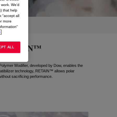
n work. We’d
) that help
k “accept all
or more
nformation”
.
ith RETAIN™
EPT ALL
™ Polymer Modifier, developed by Dow, enables the
mpatibilizer technology, RETAIN™ allows polar
ithout sacrificing performance.