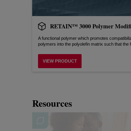
RETAIN™ 3000 Polymer Modifi
A functional polymer which promotes compatibili
polymers into the polyolefin matrix such that the 
VIEW PRODUCT
Resources