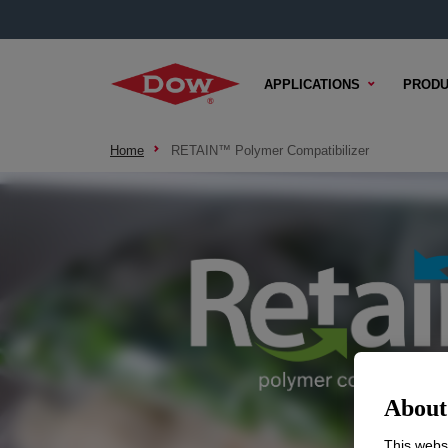
APPLICATIONS
PRODU
Home
RETAIN™ Polymer Compatibilizer
About 
This websi