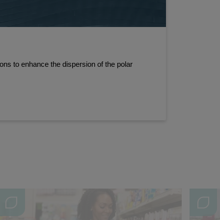
ns to enhance the dispersion of the polar