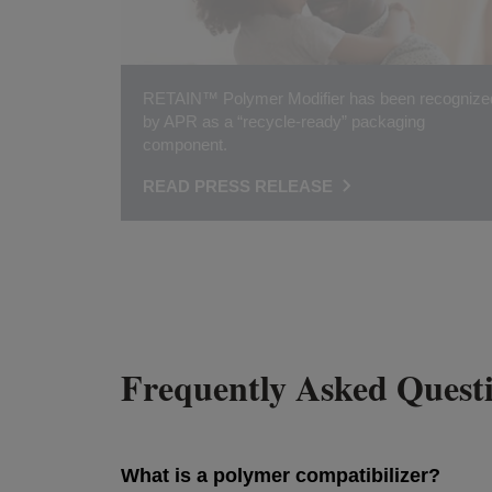
RETAIN™ Polymer Modifier has been recognize
by APR as a “recycle-ready” packaging
component.
READ PRESS RELEASE
Frequently Asked Quest
What is a polymer compatibilizer?