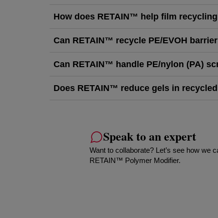
How does RETAIN™ help film recyclin
Can RETAIN™ recycle PE/EVOH barrier
Can RETAIN™ handle PE/nylon (PA) sc
Does RETAIN™ reduce gels in recycled
Speak to an expert
Want to collaborate? Let’s see how we c
RETAIN™ Polymer Modifier.