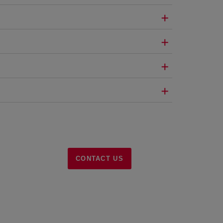
CONTACT US