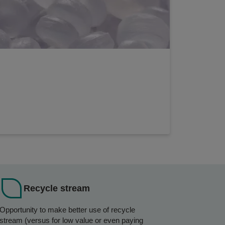
Recycle stream
Opportunity to make better use of recycle
stream (versus for low value or even paying