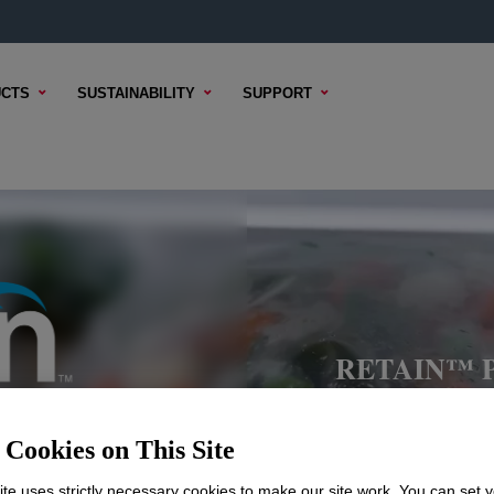
CTS
SUSTAINABILITY
SUPPORT
RETAIN™ Po
Cookies on This Site
te uses strictly necessary cookies to make our site work. You can set 