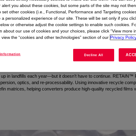
r alert you about these cookies, but some parts of the site may not the
to set other cookies (i.e., Functional, Performance and Targeting cookies
 a personalized experience of our site. These will be set only if you clic
elow or otherwise adjust the cookie settings to enable such cookies. F
t
n about our use of cookies and your choices, please click “View more i
view the “cookies and other technologies” section of our
Privacy Policy
Clarity and Reprocessability w
information
ACC
Decline All
end up in landfills each year—but it doesn’t have to continue. RETAIN
dispersion, optics, and re-processability. Using innovative recycle co
in matrices, helping converters produce high-quality recycled films w