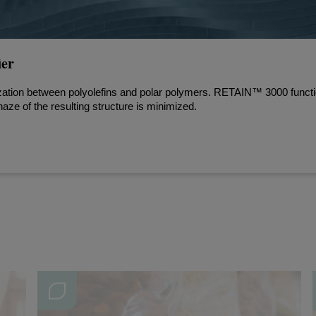
er
zation between polyolefins and polar polymers. RETAIN™ 3000 functio
haze of the resulting structure is minimized.