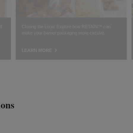
d
Closing the Loop: Explore how RETAIN™ can
make your barrier packaging more circular.
LEARN MORE
ions