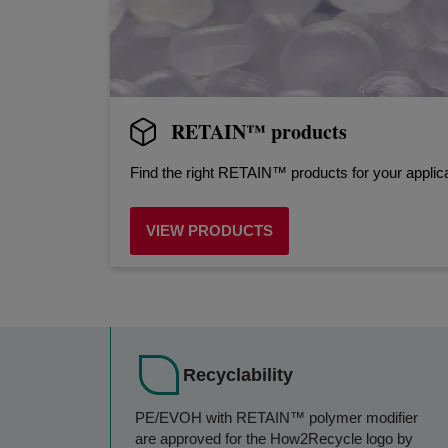
RETAIN™ products
Find the right RETAIN™ products for your applica
VIEW PRODUCTS
Recyclability
PE/EVOH with RETAIN™ polymer modifier
are approved for the How2Recycle logo by