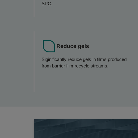
SPC.
Reduce gels
Siginificantly reduce gels in films produced
from barrier film recycle streams.