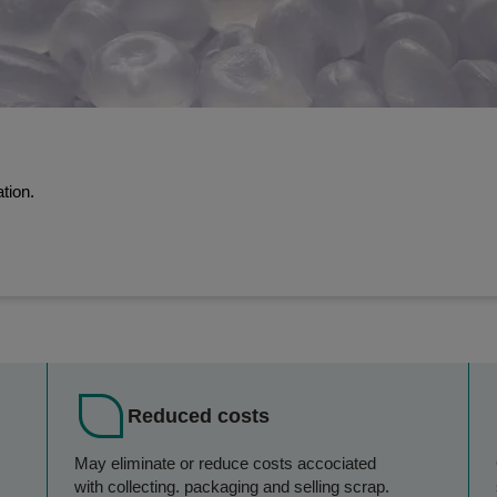
tion.
Reduced costs
May eliminate or reduce costs accociated
with collecting. packaging and selling scrap.