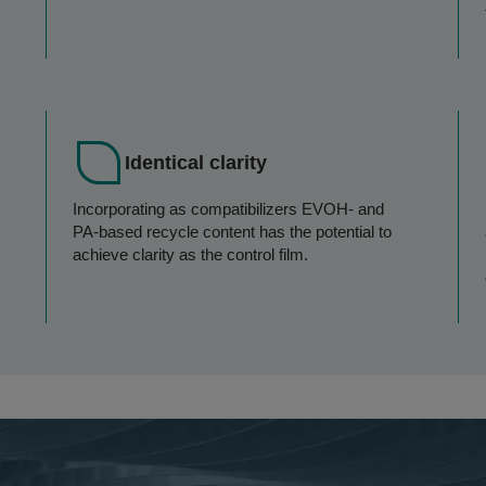
Identical clarity
Incorporating as compatibilizers EVOH- and
PA-based recycle content has the potential to
achieve clarity as the control film.