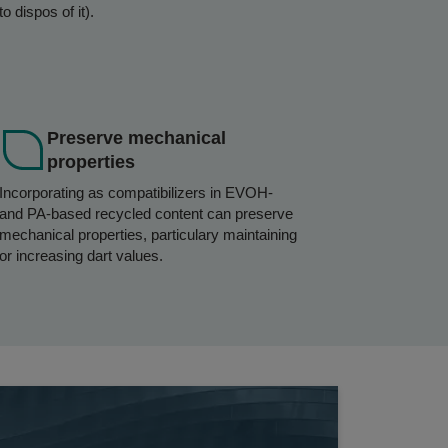
to dispos of it).
Preserve mechanical
properties
Incorporating as compatibilizers in EVOH-
and PA-based recycled content can preserve
mechanical properties, particulary maintaining
or increasing dart values.