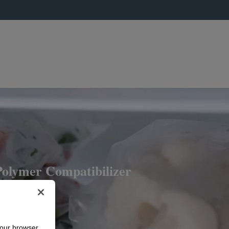
lymer Compatibilizer
your browser