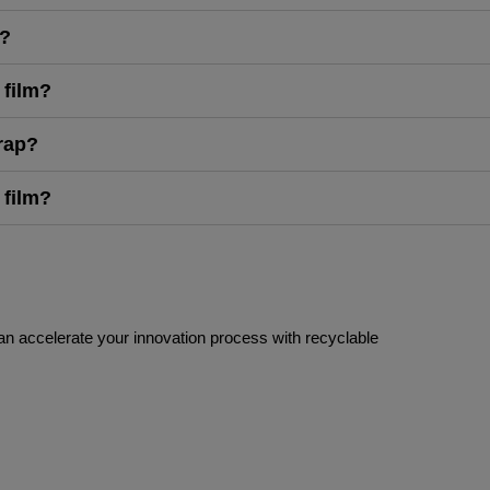
g?
 film?
rap?
 film?
an accelerate your innovation process with recyclable