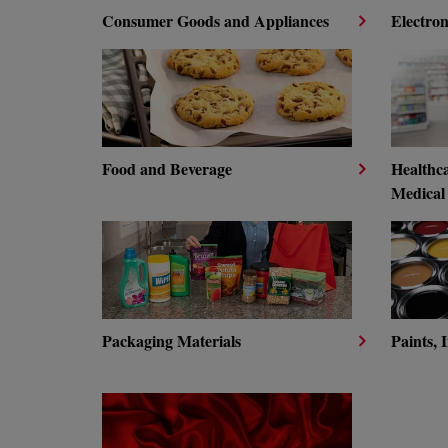
Consumer Goods and Appliances
Electron
Food and Beverage
Healthc
Medical
Packaging Materials
Paints, 