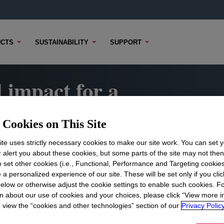
CTS
SUSTAINABILITY
SUPPORT
 impact for a
e
Cookies on This Site
 Report highlights how Dow is
te uses strictly necessary cookies to make our site work. You can set 
vering meaningful impact for our
r alert you about these cookies, but some parts of the site may not the
the world.
to set other cookies (i.e., Functional, Performance and Targeting cookies
 a personalized experience of our site. These will be set only if you clic
elow or otherwise adjust the cookie settings to enable such cookies. F
n about our use of cookies and your choices, please click “View more i
view the “cookies and other technologies” section of our
Privacy Policy