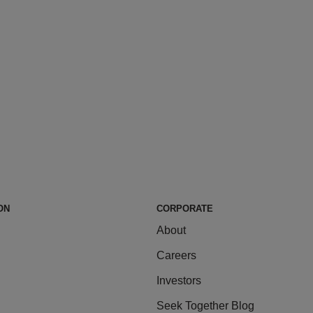
ON
CORPORATE
About
Careers
Investors
Seek Together Blog