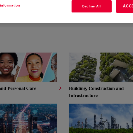
information
ACC
Decline All
RE PRODUCT
NOLOGIES
and Personal Care
Building, Construction and
Infrastructure