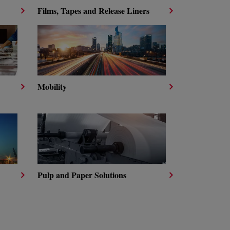
Films, Tapes and Release Liners
Mobility
Pulp and Paper Solutions