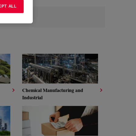
EPT ALL
Chemical Manufacturing and
Industrial