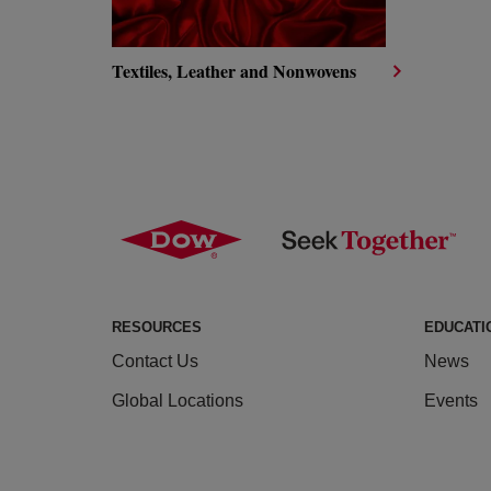
Textiles, Leather and Nonwovens
RESOURCES
EDUCATI
Contact Us
News
Global Locations
Events