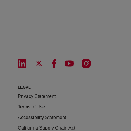
LEGAL
Privacy Statement
Terms of Use
Accessibility Statement
California Supply Chain Act