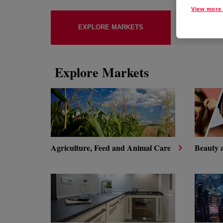
View more 
EXPLO
EXPLORE MARKETS
TECH
Explore Markets
Agriculture, Feed and Animal Care
Beauty 