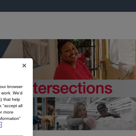
your browser
n work. We’d
) that help
k “accept all
or more
nformation”
.