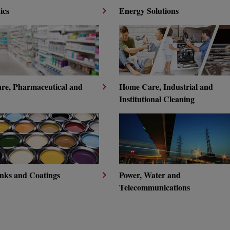
ics
Energy Solutions
are, Pharmaceutical and
Home Care, Industrial and
Institutional Cleaning
Inks and Coatings
Power, Water and
Telecommunications